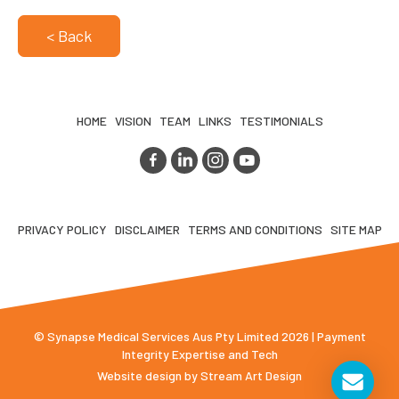
< Back
HOME
VISION
TEAM
LINKS
TESTIMONIALS
PRIVACY POLICY
DISCLAIMER
TERMS AND CONDITIONS
SITE MAP
© Synapse Medical Services Aus Pty Limited 2026 | Payment
Integrity Expertise and Tech
Website design by
Stream Art Design