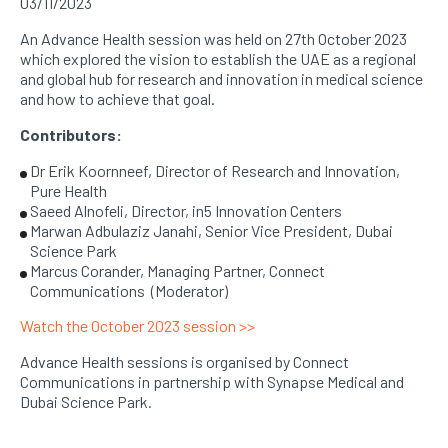
03/11/2023
An Advance Health session was held on 27th October 2023
which explored the vision to establish the UAE as a regional
and global hub for research and innovation in medical science
and how to achieve that goal.
Contributors:
Dr Erik Koornneef, Director of Research and Innovation,
Pure Health
Saeed Alnofeli, Director, in5 Innovation Centers
Marwan Adbulaziz Janahi, Senior Vice President, Dubai
Science Park
Marcus Corander, Managing Partner, Connect
Communications (Moderator)
Watch the October 2023 session >>
Advance Health sessions is organised by Connect
Communications in partnership with Synapse Medical and
Dubai Science Park.