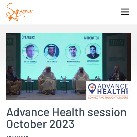
Advance Health session
October 2023