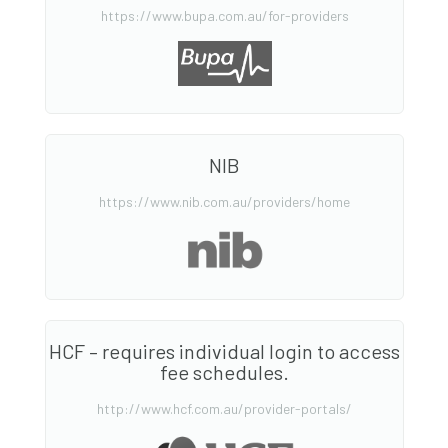
https://www.bupa.com.au/for-providers
NIB
https://www.nib.com.au/providers/home
HCF – requires individual login to access
fee schedules.
http://www.hcf.com.au/provider-portals/