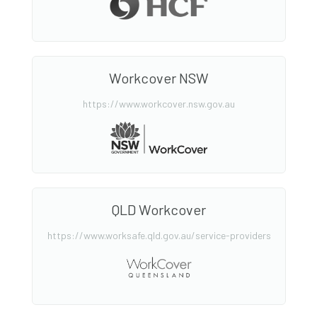
Workcover NSW
https://www.workcover.nsw.gov.au
QLD Workcover
https://www.worksafe.qld.gov.au/service-providers