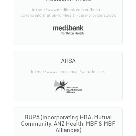
https://www.medibank.com.au/health-
covers/information-for-health-care-providers.aspx
AHSA
https://www.ahsa.com.au/web/doctors
BUPA (incorporating HBA, Mutual
Community, ANZ Health, MBF & MBF
Alliances)