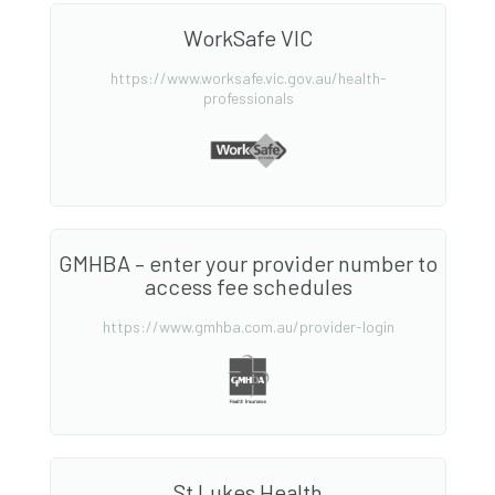
WorkSafe VIC
https://www.worksafe.vic.gov.au/health-
professionals
GMHBA – enter your provider number to
access fee schedules
https://www.gmhba.com.au/provider-login
St Lukes Health