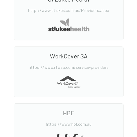
http://www.stlukes.com.au/Providers.aspx
WorkCover SA
https://www.rtwsa.com/service-providers
HBF
https://www.hbf.com.au