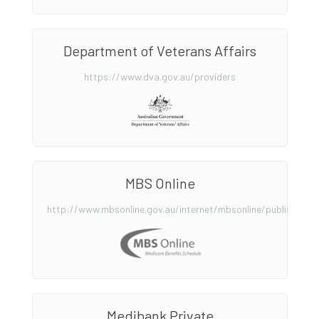
Department of Veterans Affairs
https://www.dva.gov.au/providers
MBS Online
http://www.mbsonline.gov.au/internet/mbsonline/publishing.
Medibank Private