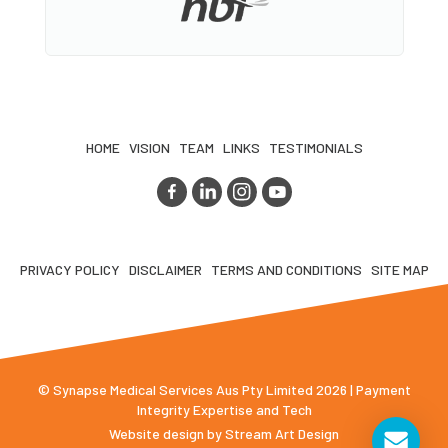
HOME
VISION
TEAM
LINKS
TESTIMONIALS
PRIVACY POLICY
DISCLAIMER
TERMS AND CONDITIONS
SITE MAP
© Synapse Medical Services Aus Pty Limited 2026 | Payment
Integrity Expertise and Tech
Website design by
Stream Art Design