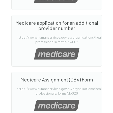
Medicare application for an additional
provider number
https://www.humanservices.gov.au/organisations/health-
professionals/forms/hw062
Medicare Assignment (DB4) Form
https://www.humanservices.gov.au/organisations/health-
professionals/forms/db020