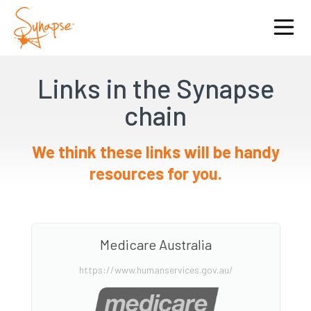
Links in the Synapse
chain
We think these links will be handy
resources for you.
Medicare Australia
https://www.humanservices.gov.au/