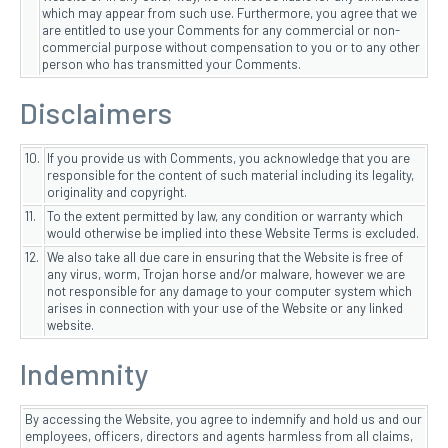
which may appear from such use. Furthermore, you agree that we
are entitled to use your Comments for any commercial or non-
commercial purpose without compensation to you or to any other
person who has transmitted your Comments.
Disclaimers
10.
If you provide us with Comments, you acknowledge that you are
responsible for the content of such material including its legality,
originality and copyright.
11.
To the extent permitted by law, any condition or warranty which
would otherwise be implied into these Website Terms is excluded.
12.
We also take all due care in ensuring that the Website is free of
any virus, worm, Trojan horse and/or malware, however we are
not responsible for any damage to your computer system which
arises in connection with your use of the Website or any linked
website.
Indemnity
By accessing the Website, you agree to indemnify and hold us and our
employees, officers, directors and agents harmless from all claims,