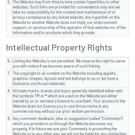
5.
The Website may from time to time contain hyperlinks to other
websites. Such links are provided for convenience only and we
take no responsibility for the content and maintenance of or
privacy compliance by any linked website. Any hyperlink on the
Website to another Website does not imply our endorsement,
support, or sponsorship of the operator of that website nor of the
information and/or products which they provide.
Intellectual Property Rights
6.
Linking the Website is not permitted. We reserve the right to serve
you with notice if we become aware of such linking.
7.
The copyright to all content on the Website including applets,
graphics, images, layouts and text belongs to us or we have a
licence to use those materials.
8.
All trade marks, brands and logos generally identified either with
the symbols TM or ® which are used on the Website are either
owned by us or we have a licence to use them. Your access to the
Website does not licence you to use those marks in any
commercial way without our prior written permission.
9.
Any comment, feedback, idea or suggestion (called “Comments”)
which you provide to us through the Website becomes our
property. If in future we use your Comments in promoting the
Website or in any other way, we will not be liable for any similarities