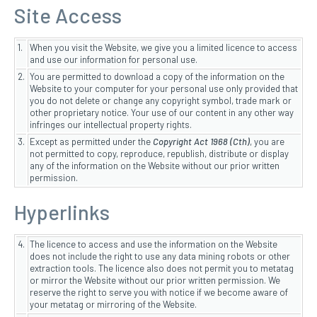
Site Access
1.
When you visit the Website, we give you a limited licence to access
and use our information for personal use.
2.
You are permitted to download a copy of the information on the
Website to your computer for your personal use only provided that
you do not delete or change any copyright symbol, trade mark or
other proprietary notice. Your use of our content in any other way
infringes our intellectual property rights.
3.
Except as permitted under the
Copyright Act 1968 (Cth)
, you are
not permitted to copy, reproduce, republish, distribute or display
any of the information on the Website without our prior written
permission.
Hyperlinks
4.
The licence to access and use the information on the Website
does not include the right to use any data mining robots or other
extraction tools. The licence also does not permit you to metatag
or mirror the Website without our prior written permission. We
reserve the right to serve you with notice if we become aware of
your metatag or mirroring of the Website.