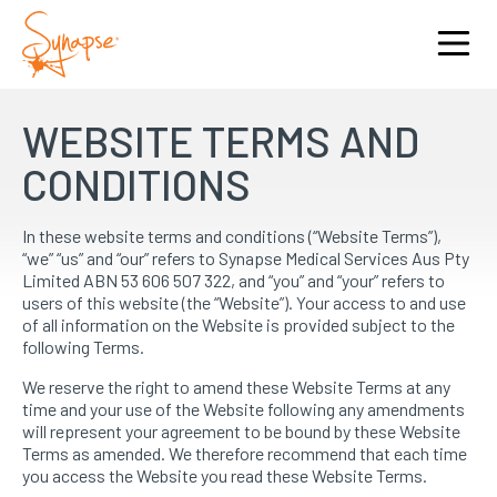
WEBSITE TERMS AND
CONDITIONS
In these website terms and conditions (“Website Terms”),
“we” “us” and “our” refers to Synapse Medical Services Aus Pty
Limited ABN 53 606 507 322, and “you” and “your” refers to
users of this website (the “Website”). Your access to and use
of all information on the Website is provided subject to the
following Terms.
We reserve the right to amend these Website Terms at any
time and your use of the Website following any amendments
will represent your agreement to be bound by these Website
Terms as amended. We therefore recommend that each time
you access the Website you read these Website Terms.