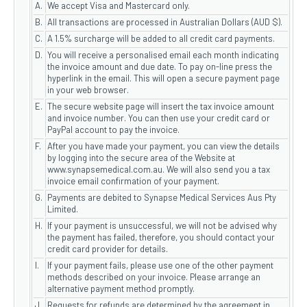
A.
We accept Visa and Mastercard only.
B.
All transactions are processed in Australian Dollars (AUD $).
C.
A 1.5% surcharge will be added to all credit card payments.
D.
You will receive a personalised email each month indicating
the invoice amount and due date. To pay on-line press the
hyperlink in the email. This will open a secure payment page
in your web browser.
E.
The secure website page will insert the tax invoice amount
and invoice number. You can then use your credit card or
PayPal account to pay the invoice.
F.
After you have made your payment, you can view the details
by logging into the secure area of the Website at
www.synapsemedical.com.au. We will also send you a tax
invoice email confirmation of your payment.
G.
Payments are debited to Synapse Medical Services Aus Pty
Limited.
H.
If your payment is unsuccessful, we will not be advised why
the payment has failed, therefore, you should contact your
credit card provider for details.
I.
If your payment fails, please use one of the other payment
methods described on your invoice. Please arrange an
alternative payment method promptly.
J
Requests for refunds are determined by the agreement in