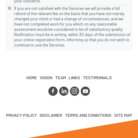
your concerns.
18.
If you are not satisfied with the Services we will provide a full
refund of the relevant fee on the basis that you have not merely
changed your mind or had a change of circumstances, and we
have not completed work for you which on any reasonable
assessment would be considered to be of satisfactory quality.
Notification must be in writing, within 30 days of the submission of
your online registration form, informing us that you do not wish to
continue to use the Services.
HOME
VISION
TEAM
LINKS
TESTIMONIALS
PRIVACY POLICY
DISCLAIMER
TERMS AND CONDITIONS
SITE MAP