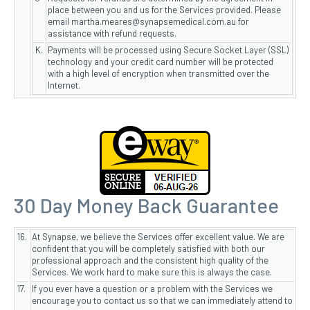
place between you and us for the Services provided. Please
email martha.meares@synapsemedical.com.au for
assistance with refund requests.
K.
Payments will be processed using Secure Socket Layer (SSL)
technology and your credit card number will be protected
with a high level of encryption when transmitted over the
Internet.
30 Day Money Back Guarantee
16.
At Synapse, we believe the Services offer excellent value. We are
confident that you will be completely satisfied with both our
professional approach and the consistent high quality of the
Services. We work hard to make sure this is always the case.
17.
If you ever have a question or a problem with the Services we
encourage you to contact us so that we can immediately attend to