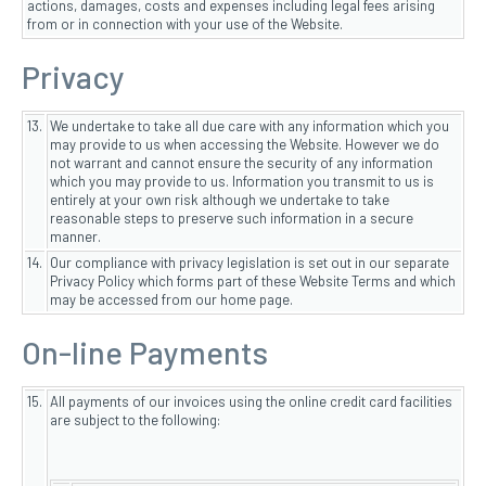
actions, damages, costs and expenses including legal fees arising
from or in connection with your use of the Website.
Privacy
13.
We undertake to take all due care with any information which you
may provide to us when accessing the Website. However we do
not warrant and cannot ensure the security of any information
which you may provide to us. Information you transmit to us is
entirely at your own risk although we undertake to take
reasonable steps to preserve such information in a secure
manner.
14.
Our compliance with privacy legislation is set out in our separate
Privacy Policy which forms part of these Website Terms and which
may be accessed from our home page.
On-line Payments
15.
All payments of our invoices using the online credit card facilities
are subject to the following: