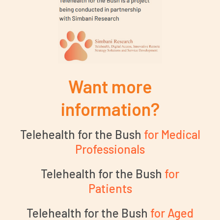
Want more
information?
Telehealth for the Bush
for Medical
Professionals
Telehealth for the Bush
for
Patients
Telehealth for the Bush
for Aged