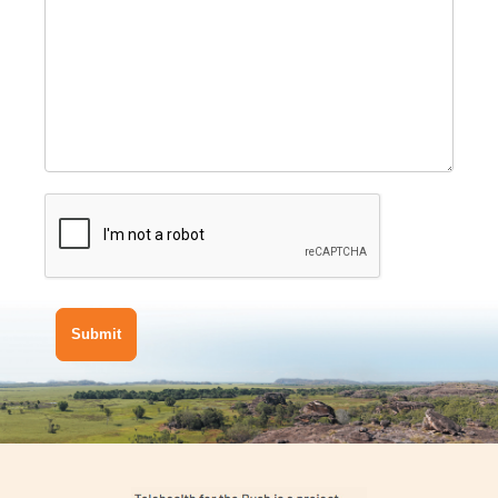
Submit