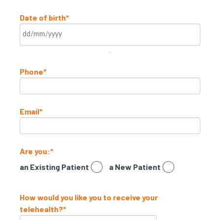
Date of birth
*
Phone
*
Email
*
Are you:
*
an Existing Patient
a New Patient
How would you like you to receive your
telehealth?
*