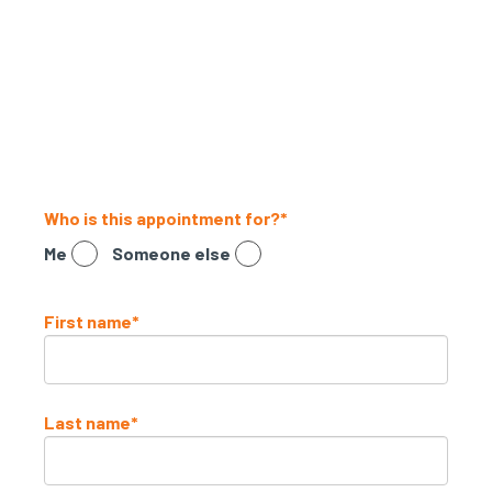
a telehealth consultation
Simply fill in the form below to get
started.
Who is this appointment for?
*
Me
Someone else
First name
*
Last name
*