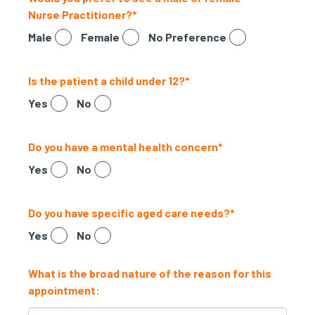
Nurse Practitioner?
*
Male
Female
No Preference
Is the patient a child under 12?
*
Yes
No
Do you have a mental health concern
*
Yes
No
Do you have specific aged care needs?
*
Yes
No
What is the broad nature of the reason for this
appointment: