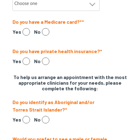
Do you have a Medicare card?*
*
Yes
No
Do you have private health insurance?
*
Yes
No
To help us arrange an appointment with the most
appropriate clinicians for your needs, please
complete the following:
Do you identify as Aboriginal and/or
Torres Strait Islander?
*
Yes
No
Would you prefer to see a male or female