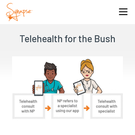
Telehealth for the Bush
I am interested in