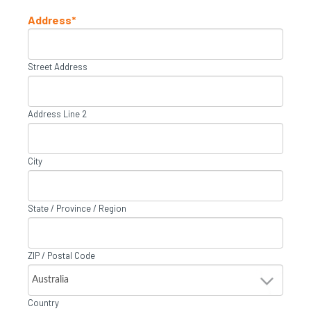
Address
*
Street Address
Address Line 2
City
State / Province / Region
ZIP / Postal Code
Country