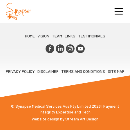
HOME
VISION
TEAM
LINKS
TESTIMONIALS
PRIVACY POLICY
DISCLAIMER
TERMS AND CONDITIONS
SITE MAP
© Synapse Medical Services Aus Pty Limited 2026 | Payment
Integrity Expertise and Tech
Website design by
Stream Art Design