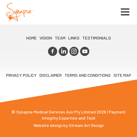
HOME
VISION
TEAM
LINKS
TESTIMONIALS
PRIVACY POLICY
DISCLAIMER
TERMS AND CONDITIONS
SITE MAP
© Synapse Medical Services Aus Pty Limited 2026 | Payment
Integrity Expertise and Tech
Website design by
Stream Art Design