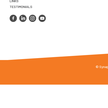
LINKS
TESTIMONIALS
© Synaps