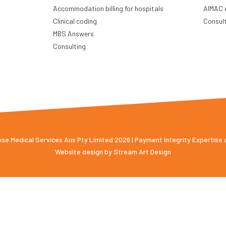
Accommodation billing for hospitals
AIMAC 
Clinical coding
Consul
MBS Answers
Consulting
e Medical Services Aus Pty Limited 2026 | Payment Integrity Expertise
Website design by
Stream Art Design