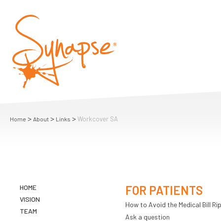
>
>
>
Workcover SA
Home
About
Links
HOME
FOR PATIENTS
VISION
How to Avoid the Medical Bill Rip
TEAM
Ask a question