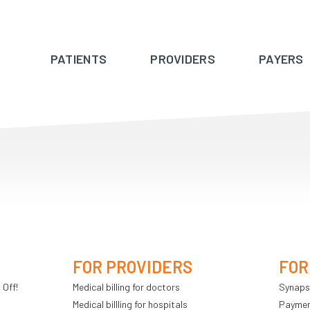
PATIENTS
PROVIDERS
PAYERS
FOR PROVIDERS
FOR
 Off!
Medical billing for doctors
Synaps
Medical billling for hospitals
Payment