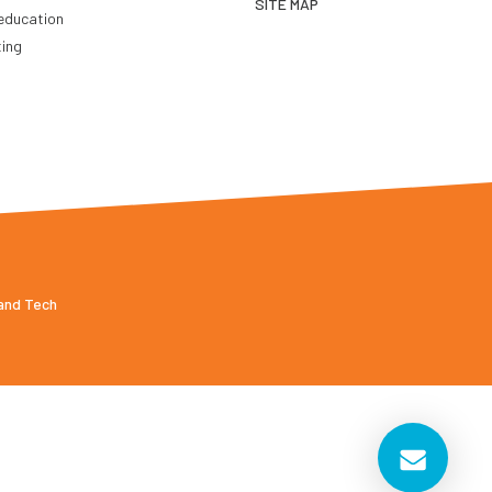
SITE MAP
education
ting
 and Tech