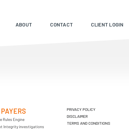
ABOUT
CONTACT
CLIENT LOGIN
 PAYERS
PRIVACY POLICY
DISCLAIMER
e Rules Engine
TERMS AND CONDITIONS
 Integrity investigations