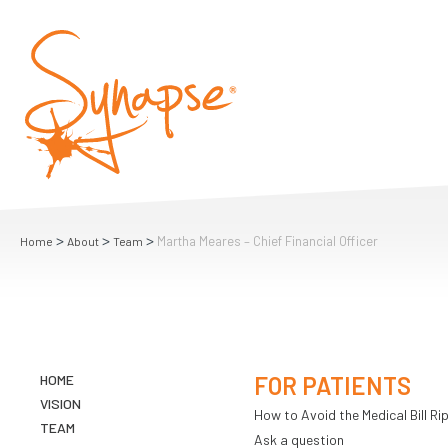
>
>
>
Martha Meares – Chief Financial Officer
Home
About
Team
HOME
FOR PATIENTS
VISION
How to Avoid the Medical Bill Rip
TEAM
Ask a question