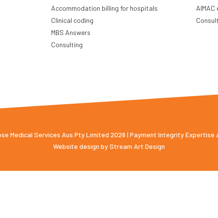
Accommodation billing for hospitals
AIMAC 
Clinical coding
Consul
MBS Answers
Consulting
e Medical Services Aus Pty Limited 2026 | Payment Integrity Expertise
Website design by
Stream Art Design