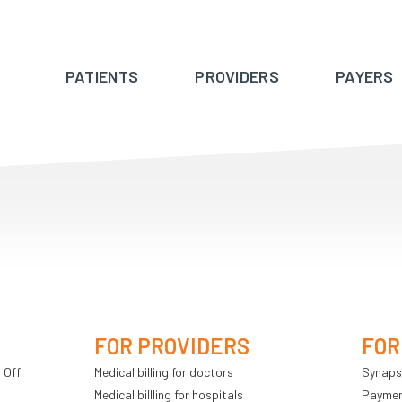
PATIENTS
PROVIDERS
PAYERS
FOR PROVIDERS
FOR
 Off!
Medical billing for doctors
Synaps
Medical billling for hospitals
Payment