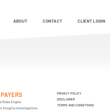
ABOUT
CONTACT
CLIENT LOGIN
 PAYERS
PRIVACY POLICY
DISCLAIMER
e Rules Engine
TERMS AND CONDITIONS
 Integrity investigations