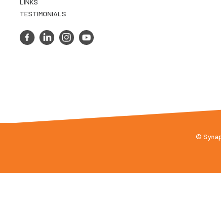
LINKS
TESTIMONIALS
© Synaps