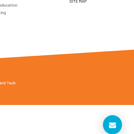
SITE MAP
education
ting
 and Tech