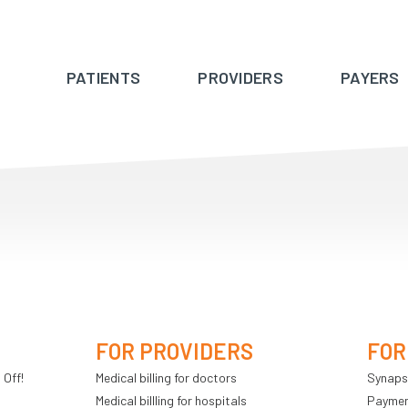
PATIENTS
PROVIDERS
PAYERS
FOR PROVIDERS
FOR
 Off!
Medical billing for doctors
Synaps
Medical billling for hospitals
Payment