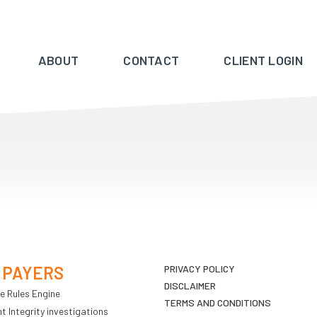
ABOUT
CONTACT
CLIENT LOGIN
 PAYERS
PRIVACY POLICY
DISCLAIMER
e Rules Engine
TERMS AND CONDITIONS
 Integrity investigations