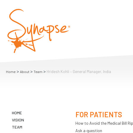
>
>
>
Hridesh Kohli – General Manager, India
Home
About
Team
HOME
FOR PATIENTS
VISION
How to Avoid the Medical Bill Rip
TEAM
Ask a question