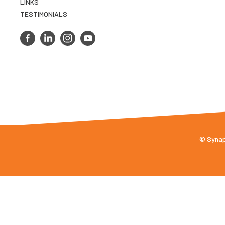
LINKS
TESTIMONIALS
© Synaps