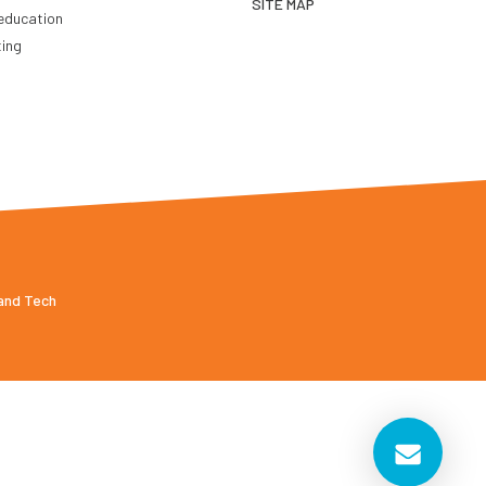
SITE MAP
education
ting
 and Tech