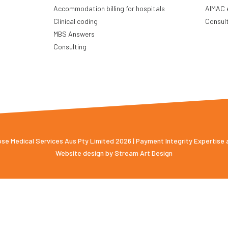
Accommodation billing for hospitals
AIMAC 
Clinical coding
Consul
MBS Answers
Consulting
e Medical Services Aus Pty Limited 2026 | Payment Integrity Expertise
Website design by
Stream Art Design