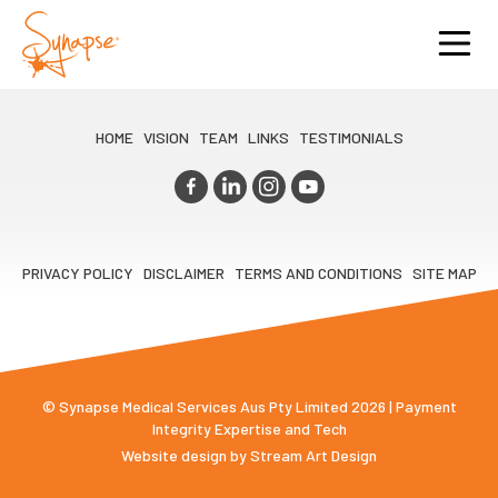
HOME
VISION
TEAM
LINKS
TESTIMONIALS
PRIVACY POLICY
DISCLAIMER
TERMS AND CONDITIONS
SITE MAP
© Synapse Medical Services Aus Pty Limited 2026 | Payment
Integrity Expertise and Tech
Website design by
Stream Art Design