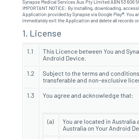
Synapse Medical Services Aus Pty Limited ABN 53 606 50
IMPORTANT NOTICE: By installing, downloading, accessing
Application provided by Synapse via Google Play®. You a
immediately exit the Application and delete all records o
1. License
1.1
This Licence between You and Synap
Android Device.
1.2
Subject to the terms and conditions
transferable and non-exclusive lice
1.3
You agree and acknowledge that:
(a)
You are located in Australia
Australia on Your Android De