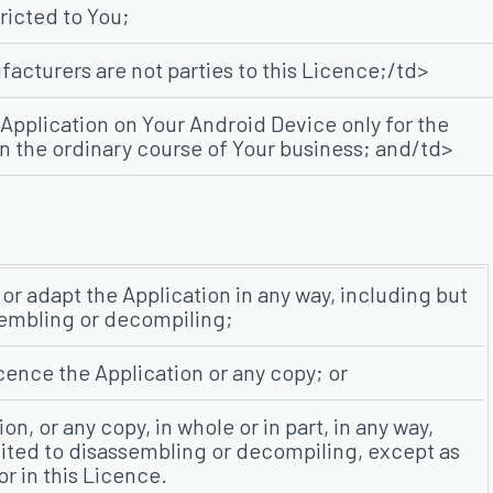
tricted to You;
acturers are not parties to this Licence;/td>
Application on Your Android Device only for the
in the ordinary course of Your business; and/td>
or adapt the Application in any way, including but
sembling or decompiling;
licence the Application or any copy; or
on, or any copy, in whole or in part, in any way,
mited to disassembling or decompiling, except as
r in this Licence.