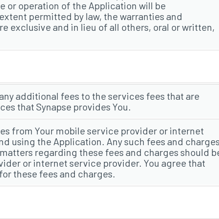
 or operation of the Application will be
 extent permitted by law, the warranties and
e exclusive and in lieu of all others, oral or written,
 any additional fees to the services fees that are
ices that Synapse provides You.
es from Your mobile service provider or internet
nd using the Application. Any such fees and charge
y matters regarding these fees and charges should b
vider or internet service provider. You agree that
 for these fees and charges.