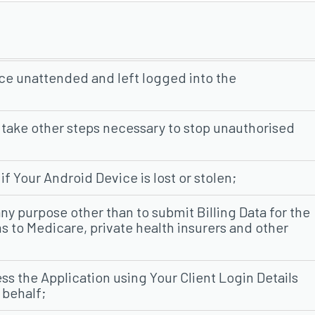
ce unattended and left logged into the
 take other steps necessary to stop unauthorised
f Your Android Device is lost or stolen;
any purpose other than to submit Billing Data for the
s to Medicare, private health insurers and other
ss the Application using Your Client Login Details
 behalf;