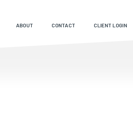
ABOUT
CONTACT
CLIENT LOGIN