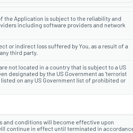
the Application is subject to the reliability and
providers including software providers and network
ect or indirect loss suffered by You, as a result of a
ny third party.
re not located in a country that is subject to a US
n designated by the US Government as ‘terrorist
 listed on any US Government list of prohibited or
s and conditions will become effective upon
will continue in effect until terminated in accordanc