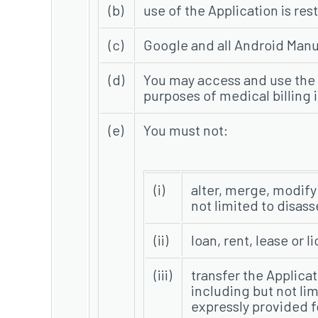
(b)
use of the Application is res
(c)
Google and all Android Manuf
(d)
You may access and use the 
purposes of medical billing 
(e)
You must not:
(i)
alter, merge, modify 
not limited to disas
(ii)
loan, rent, lease or 
(iii)
transfer the Applicati
including but not li
expressly provided fo