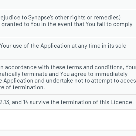
ejudice to Synapse’s other rights or remedies)
ranted to You in the event that You fail to comply
ur use of the Application at any time in its sole
 in accordance with these terms and conditions, You
matically terminate and You agree to immediately
the Application and undertake not to attempt to acce
te of termination.
2,13, and 14 survive the termination of this Licence.