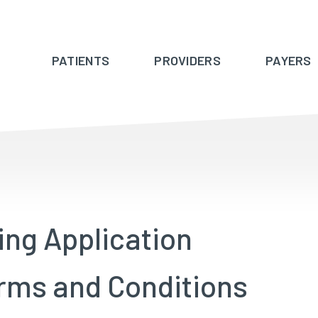
PATIENTS
PROVIDERS
PAYERS
ing Application
rms and Conditions