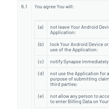
6.1
You agree You will:
(a)
not leave Your Android Devi
Application;
(b)
lock Your Android Device or
use of the Application;
(c)
notify Synapse immediately i
(d)
not use the Application for 
purpose of submitting claim
third parties;
(e)
not allow any person to acce
to enter Billing Data on Your