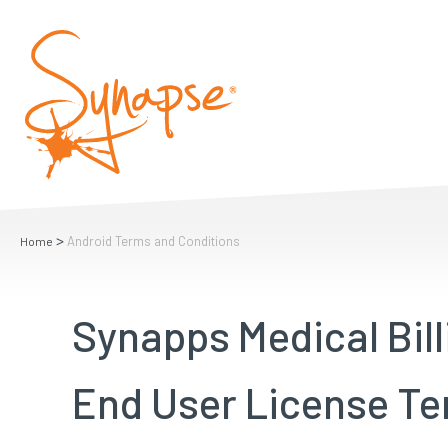
>
Android Terms and Conditions
Home
Synapps Medical Bill
End User License Te