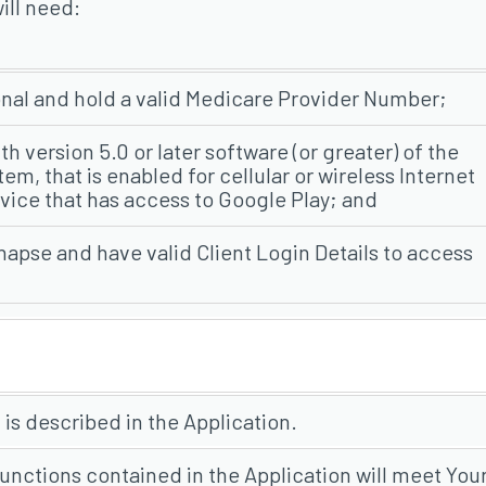
ill need:
onal and hold a valid Medicare Provider Number;
th version 5.0 or later software (or greater) of the
m, that is enabled for cellular or wireless Internet
vice that has access to Google Play; and
ynapse and have valid Client Login Details to access
 is described in the Application.
unctions contained in the Application will meet You