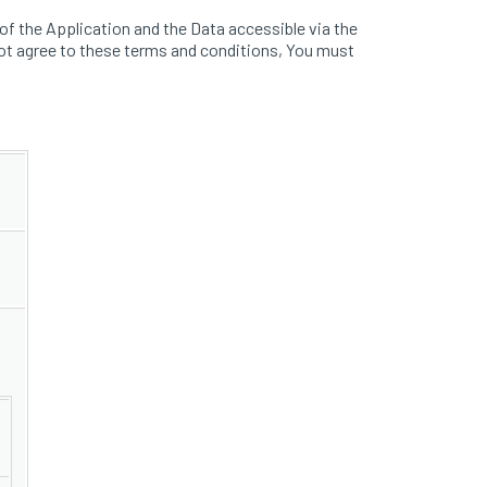
f the Application and the Data accessible via the
ot agree to these terms and conditions, You must