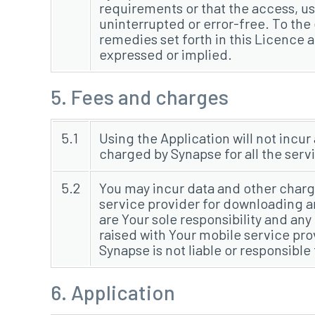
requirements or that the access, use
uninterrupted or error-free. To the
remedies set forth in this Licence ar
expressed or implied.
5. Fees and charges
5.1
Using the Application will not incur
charged by Synapse for all the serv
5.2
You may incur data and other charg
service provider for downloading a
are Your sole responsibility and an
raised with Your mobile service pro
Synapse is not liable or responsible
6. Application