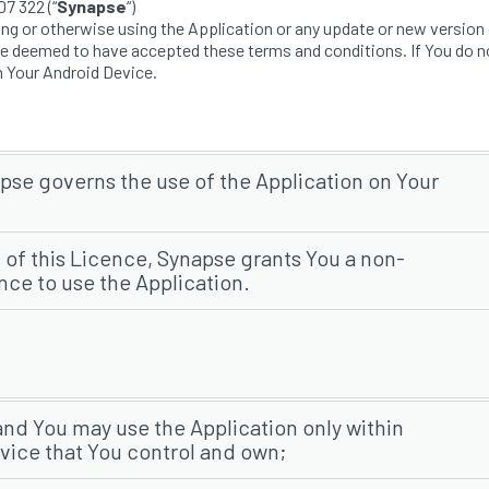
7 322 (“
Synapse
“)
 or otherwise using the Application or any update or new version o
re deemed to have accepted these terms and conditions. If You do n
n Your Android Device.
se governs the use of the Application on Your
 of this Licence, Synapse grants You a non-
nce to use the Application.
 and You may use the Application only within
vice that You control and own;