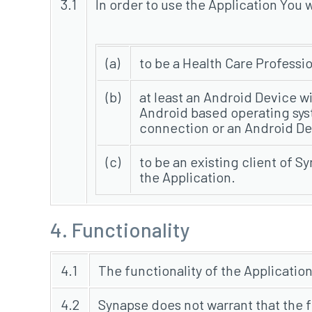
3.1
In order to use the Application You w
(a)
to be a Health Care Professi
(b)
at least an Android Device wi
Android based operating syste
connection or an Android De
(c)
to be an existing client of S
the Application.
4. Functionality
4.1
The functionality of the Application
4.2
Synapse does not warrant that the f