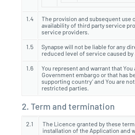
1.4
The provision and subsequent use of 
availability of third party service 
service providers.
1.5
Synapse will not be liable for any dir
reduced level of service caused by a
1.6
You represent and warrant that You a
Government embargo or that has bee
supporting country’ and You are not
restricted parties.
2. Term and termination
2.1
The Licence granted by these term
installation of the Application and 