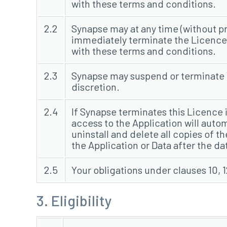
with these terms and conditions.
2.2
Synapse may at any time (without pr
immediately terminate the Licence g
with these terms and conditions.
2.3
Synapse may suspend or terminate Yo
discretion.
2.4
If Synapse terminates this Licence
access to the Application will auto
uninstall and delete all copies of 
the Application or Data after the da
2.5
Your obligations under clauses 10, 1
3. Eligibility