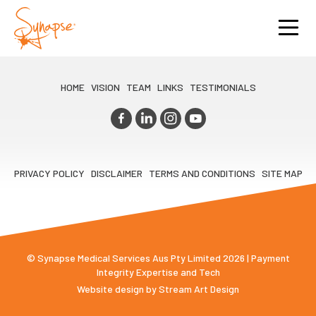
HOME
VISION
TEAM
LINKS
TESTIMONIALS
PRIVACY POLICY
DISCLAIMER
TERMS AND CONDITIONS
SITE MAP
© Synapse Medical Services Aus Pty Limited 2026 | Payment
Integrity Expertise and Tech
Website design by
Stream Art Design