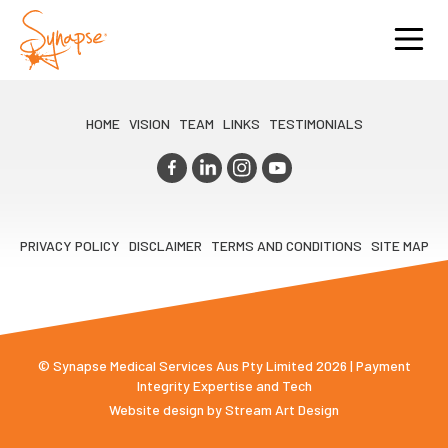
HOME
VISION
TEAM
LINKS
TESTIMONIALS
PRIVACY POLICY
DISCLAIMER
TERMS AND CONDITIONS
SITE MAP
© Synapse Medical Services Aus Pty Limited 2026 | Payment
Integrity Expertise and Tech
Website design by
Stream Art Design