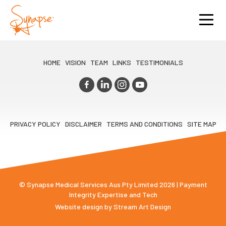
HOME
VISION
TEAM
LINKS
TESTIMONIALS
PRIVACY POLICY
DISCLAIMER
TERMS AND CONDITIONS
SITE MAP
© Synapse Medical Services Aus Pty Limited 2026 | Payment
Integrity Expertise and Tech
Website design by
Stream Art Design