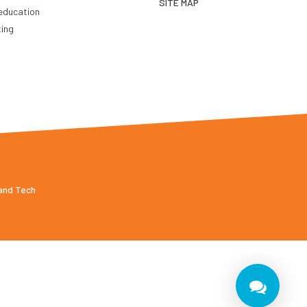
SITE MAP
education
ting
 and Tech