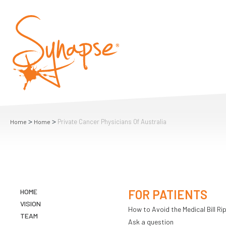
>
>
Private Cancer Physicians Of Australia
Home
Home
HOME
FOR PATIENTS
VISION
How to Avoid the Medical Bill Rip
TEAM
Ask a question