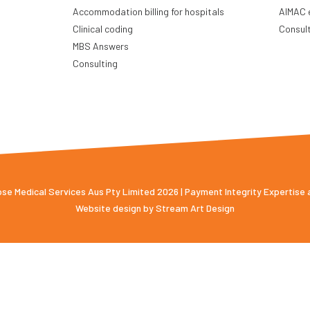
Accommodation billing for hospitals
AIMAC 
Clinical coding
Consul
MBS Answers
Consulting
e Medical Services Aus Pty Limited 2026 | Payment Integrity Expertise
Website design by
Stream Art Design