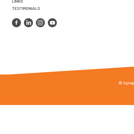
LINKS
TESTIMONIALS
© Synaps