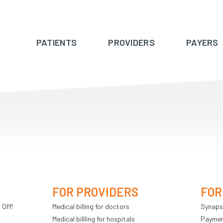
PATIENTS
PROVIDERS
PAYERS
FOR PROVIDERS
FOR
 Off!
Medical billing for doctors
Synaps
Medical billling for hospitals
Payment