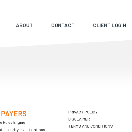
ABOUT
CONTACT
CLIENT LOGIN
 PAYERS
PRIVACY POLICY
DISCLAIMER
e Rules Engine
TERMS AND CONDITIONS
 Integrity investigations