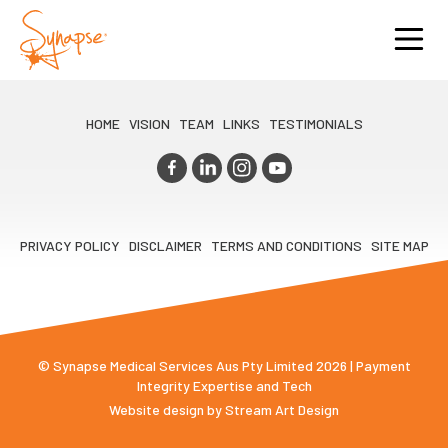
HOME
VISION
TEAM
LINKS
TESTIMONIALS
PRIVACY POLICY
DISCLAIMER
TERMS AND CONDITIONS
SITE MAP
© Synapse Medical Services Aus Pty Limited 2026 | Payment
Integrity Expertise and Tech
Website design by
Stream Art Design