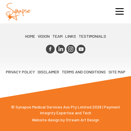
HOME
VISION
TEAM
LINKS
TESTIMONIALS
PRIVACY POLICY
DISCLAIMER
TERMS AND CONDITIONS
SITE MAP
© Synapse Medical Services Aus Pty Limited 2026 | Payment
Integrity Expertise and Tech
Website design by
Stream Art Design