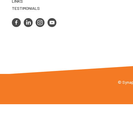
LINKS
TESTIMONIALS
© Synaps