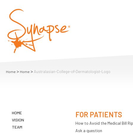
>
>
Australasian-College-of-Dermatologist-Logo
Home
Home
HOME
FOR PATIENTS
VISION
How to Avoid the Medical Bill Rip
TEAM
Ask a question