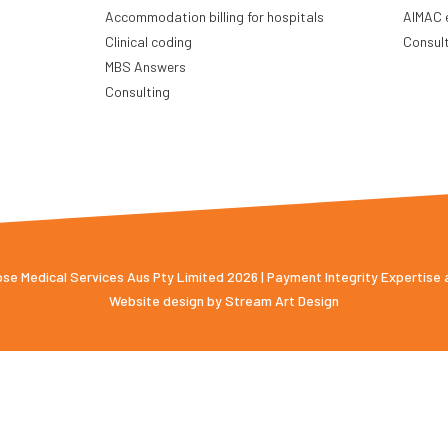
Accommodation billing for hospitals
AIMAC 
Clinical coding
Consul
MBS Answers
Consulting
e Medical Services Aus Pty Limited 2026 | Payment Integrity Expertise
Website design by
Stream Art Design