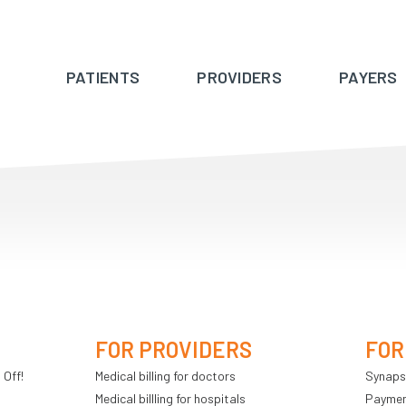
PATIENTS
PROVIDERS
PAYERS
FOR PROVIDERS
FOR
 Off!
Medical billing for doctors
Synaps
Medical billling for hospitals
Payment