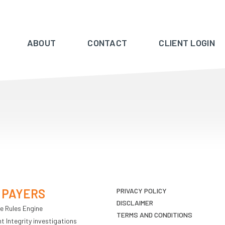
ABOUT
CONTACT
CLIENT LOGIN
 PAYERS
PRIVACY POLICY
DISCLAIMER
e Rules Engine
TERMS AND CONDITIONS
 Integrity investigations