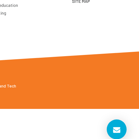
SITE MAP
education
ting
 and Tech