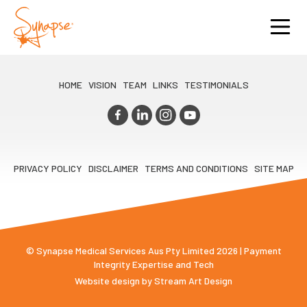
HOME
VISION
TEAM
LINKS
TESTIMONIALS
PRIVACY POLICY
DISCLAIMER
TERMS AND CONDITIONS
SITE MAP
© Synapse Medical Services Aus Pty Limited 2026 | Payment
Integrity Expertise and Tech
Website design by
Stream Art Design