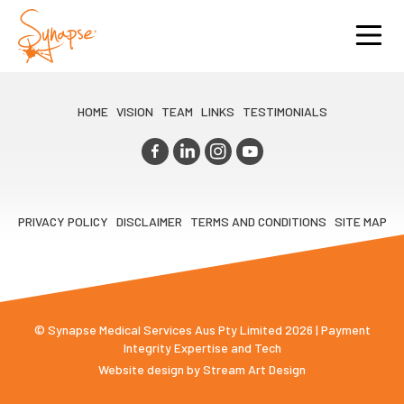
HOME
VISION
TEAM
LINKS
TESTIMONIALS
PRIVACY POLICY
DISCLAIMER
TERMS AND CONDITIONS
SITE MAP
© Synapse Medical Services Aus Pty Limited 2026 | Payment
Integrity Expertise and Tech
Website design by
Stream Art Design