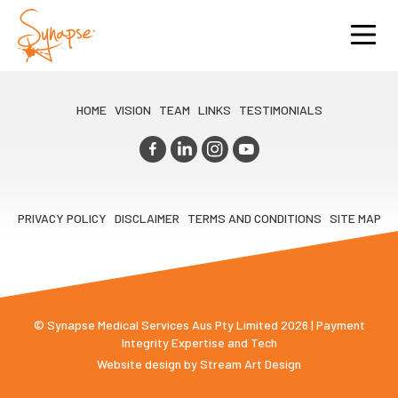
HOME
VISION
TEAM
LINKS
TESTIMONIALS
PRIVACY POLICY
DISCLAIMER
TERMS AND CONDITIONS
SITE MAP
© Synapse Medical Services Aus Pty Limited 2026 | Payment
Integrity Expertise and Tech
Website design by
Stream Art Design