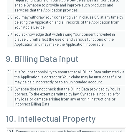
required functions of Your Apple Device as well as Your data to
enable Synapse to provide and improve such products and
services that the Application provides.
8.6
You may withdraw Your consent given in clause 8.5 at any time by
deleting the Application and all records of the Application from
Your Apple Device.
8.7
You acknowledge that withdrawing Your consent provided in
clause 8.5 will affect the use of and various functions of the
Application and may make the Application inoperable.
9. Billing Data input
9.1
It is Your responsibility to ensure that all Billing Data submitted via
the Application is correct or Your claim may be unsuccessful or
may be paid incorrectly or to an unintended account.
9.2
Synapse does not check that the Billing Data provided by You is
correct. To the extent permitted by law, Synapse is not liable for
any loss or damage arising from any error in instructions or
incorrect Billing Data .
10. Intellectual Property
10.1
Synapse acknowledges that it holds all necessary licences and