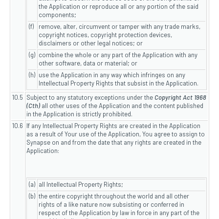
the Application or reproduce all or any portion of the said
components;
(f)
remove, alter, circumvent or tamper with any trade marks,
copyright notices, copyright protection devices,
disclaimers or other legal notices; or
(g)
combine the whole or any part of the Application with any
other software, data or material; or
(h)
use the Application in any way which infringes on any
Intellectual Property Rights that subsist in the Application.
10.5
Subject to any statutory exceptions under the
Copyright Act 1968
(Cth)
all other uses of the Application and the content published
in the Application is strictly prohibited.
10.6
If any Intellectual Property Rights are created in the Application
as a result of Your use of the Application, You agree to assign to
Synapse on and from the date that any rights are created in the
Application:
(a)
all Intellectual Property Rights;
(b)
the entire copyright throughout the world and all other
rights of a like nature now subsisting or conferred in
respect of the Application by law in force in any part of the