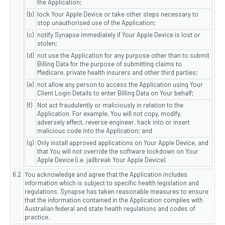
the Application;
(b)
lock Your Apple Device or take other steps necessary to
stop unauthorised use of the Application;
(c)
notify Synapse immediately if Your Apple Device is lost or
stolen;
(d)
not use the Application for any purpose other than to submit
Billing Data for the purpose of submitting claims to
Medicare, private health insurers and other third parties;
(e)
not allow any person to access the Application using Your
Client Login Details to enter Billing Data on Your behalf;
(f)
Not act fraudulently or maliciously in relation to the
Application. For example, You will not copy, modify,
adversely effect, reverse engineer, hack into or insert
malicious code into the Application; and
(g)
Only install approved applications on Your Apple Device, and
that You will not override the software lockdown on Your
Apple Device (i.e. jailbreak Your Apple Device).
6.2
You acknowledge and agree that the Application includes
information which is subject to specific health legislation and
regulations. Synapse has taken reasonable measures to ensure
that the information contained in the Application complies with
Australian federal and state health regulations and codes of
practice.