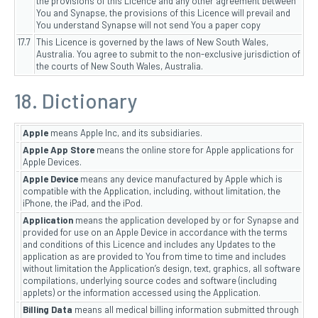
the provisions of this Licence and any other agreement between
You and Synapse, the provisions of this Licence will prevail and
You understand Synapse will not send You a paper copy
17.7
This Licence is governed by the laws of New South Wales,
Australia. You agree to submit to the non-exclusive jurisdiction of
the courts of New South Wales, Australia.
18. Dictionary
Apple
means Apple Inc, and its subsidiaries.
Apple App Store
means the online store for Apple applications for
Apple Devices.
Apple Device
means any device manufactured by Apple which is
compatible with the Application, including, without limitation, the
iPhone, the iPad, and the iPod.
Application
means the application developed by or for Synapse and
provided for use on an Apple Device in accordance with the terms
and conditions of this Licence and includes any Updates to the
application as are provided to You from time to time and includes
without limitation the Application’s design, text, graphics, all software
compilations, underlying source codes and software (including
applets) or the information accessed using the Application.
Billing Data
means all medical billing information submitted through