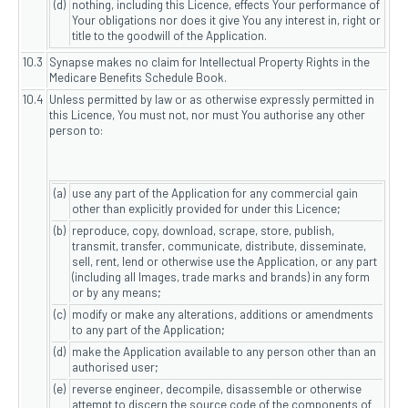
(d)
nothing, including this Licence, effects Your performance of
Your obligations nor does it give You any interest in, right or
title to the goodwill of the Application.
10.3
Synapse makes no claim for Intellectual Property Rights in the
Medicare Benefits Schedule Book.
10.4
Unless permitted by law or as otherwise expressly permitted in
this Licence, You must not, nor must You authorise any other
person to:
(a)
use any part of the Application for any commercial gain
other than explicitly provided for under this Licence;
(b)
reproduce, copy, download, scrape, store, publish,
transmit, transfer, communicate, distribute, disseminate,
sell, rent, lend or otherwise use the Application, or any part
(including all Images, trade marks and brands) in any form
or by any means;
(c)
modify or make any alterations, additions or amendments
to any part of the Application;
(d)
make the Application available to any person other than an
authorised user;
(e)
reverse engineer, decompile, disassemble or otherwise
attempt to discern the source code of the components of