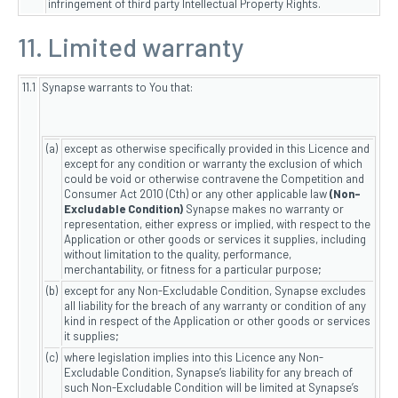
infringement of third party Intellectual Property Rights.
11. Limited warranty
11.1
Synapse warrants to You that:
(a)
except as otherwise specifically provided in this Licence and
except for any condition or warranty the exclusion of which
could be void or otherwise contravene the Competition and
Consumer Act 2010 (Cth) or any other applicable law
(Non-
Excludable Condition)
Synapse makes no warranty or
representation, either express or implied, with respect to the
Application or other goods or services it supplies, including
without limitation to the quality, performance,
merchantability, or fitness for a particular purpose;
(b)
except for any Non-Excludable Condition, Synapse excludes
all liability for the breach of any warranty or condition of any
kind in respect of the Application or other goods or services
it supplies;
(c)
where legislation implies into this Licence any Non-
Excludable Condition, Synapse’s liability for any breach of
such Non-Excludable Condition will be limited at Synapse’s