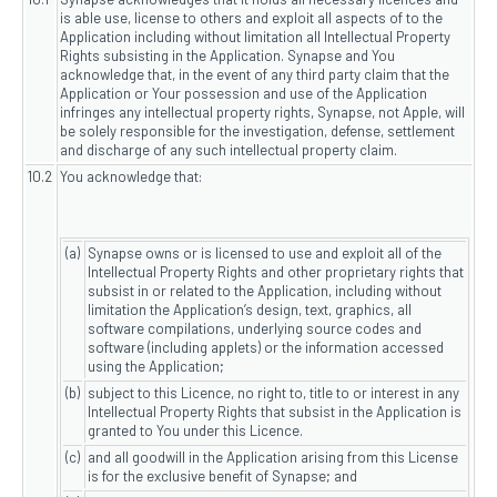
is able use, license to others and exploit all aspects of to the
Application including without limitation all Intellectual Property
Rights subsisting in the Application. Synapse and You
acknowledge that, in the event of any third party claim that the
Application or Your possession and use of the Application
infringes any intellectual property rights, Synapse, not Apple, will
be solely responsible for the investigation, defense, settlement
and discharge of any such intellectual property claim.
10.2
You acknowledge that:
(a)
Synapse owns or is licensed to use and exploit all of the
Intellectual Property Rights and other proprietary rights that
subsist in or related to the Application, including without
limitation the Application’s design, text, graphics, all
software compilations, underlying source codes and
software (including applets) or the information accessed
using the Application;
(b)
subject to this Licence, no right to, title to or interest in any
Intellectual Property Rights that subsist in the Application is
granted to You under this Licence.
(c)
and all goodwill in the Application arising from this License
is for the exclusive benefit of Synapse; and