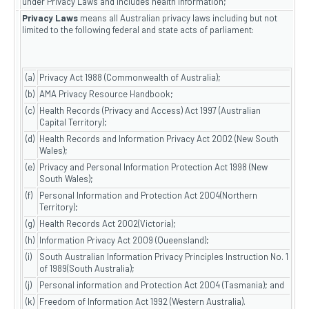
under Privacy Laws and includes health information;
Privacy Laws
means all Australian privacy laws including but not
limited to the following federal and state acts of parliament:
(a)
Privacy Act 1988 (Commonwealth of Australia);
(b)
AMA Privacy Resource Handbook;
(c)
Health Records (Privacy and Access) Act 1997 (Australian
Capital Territory);
(d)
Health Records and Information Privacy Act 2002 (New South
Wales);
(e)
Privacy and Personal Information Protection Act 1998 (New
South Wales);
(f)
Personal Information and Protection Act 2004(Northern
Territory);
(g)
Health Records Act 2002(Victoria);
(h)
Information Privacy Act 2009 (Queensland);
(i)
South Australian Information Privacy Principles Instruction No. 1
of 1989(South Australia);
(j)
Personal information and Protection Act 2004 (Tasmania); and
(k)
Freedom of Information Act 1992 (Western Australia).