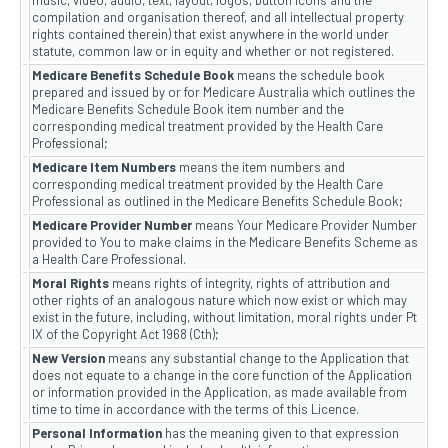
music, video, audio, text, layout, logos, button icons and the
compilation and organisation thereof, and all intellectual property
rights contained therein) that exist anywhere in the world under
statute, common law or in equity and whether or not registered.
Medicare Benefits Schedule Book
means the schedule book
prepared and issued by or for Medicare Australia which outlines the
Medicare Benefits Schedule Book item number and the
corresponding medical treatment provided by the Health Care
Professional;
Medicare Item Numbers
means the item numbers and
corresponding medical treatment provided by the Health Care
Professional as outlined in the Medicare Benefits Schedule Book;
Medicare Provider Number
means Your Medicare Provider Number
provided to You to make claims in the Medicare Benefits Scheme as
a Health Care Professional.
Moral Rights
means rights of integrity, rights of attribution and
other rights of an analogous nature which now exist or which may
exist in the future, including, without limitation, moral rights under Pt
IX of the Copyright Act 1968 (Cth);
New Version
means any substantial change to the Application that
does not equate to a change in the core function of the Application
or information provided in the Application, as made available from
time to time in accordance with the terms of this Licence.
Personal Information
has the meaning given to that expression