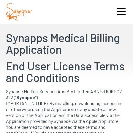
Synapps Medical Billing
Application
End User License Terms
and Conditions
Synapse Medical Services Aus Pty Limited ABN 53 606 507
322 (“
Synapse
“)
IMPORTANT NOTICE: By installing, downloading, accessing
or otherwise using the Application or any update or new
version of the Application and the Data accessible via the
Application provided by Synapse via the Apple App Store.
You are deemed to have accepted these terms and
conditions. If You do not agree to these terms and