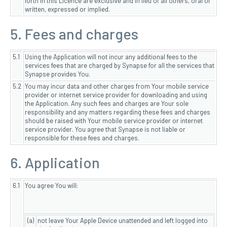
forth in this Licence are exclusive and in lieu of all others, oral or
written, expressed or implied.
5. Fees and charges
5.1
Using the Application will not incur any additional fees to the
services fees that are charged by Synapse for all the services that
Synapse provides You.
5.2
You may incur data and other charges from Your mobile service
provider or internet service provider for downloading and using
the Application. Any such fees and charges are Your sole
responsibility and any matters regarding these fees and charges
should be raised with Your mobile service provider or internet
service provider. You agree that Synapse is not liable or
responsible for these fees and charges.
6. Application
6.1
You agree You will:
(a)
not leave Your Apple Device unattended and left logged into