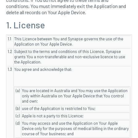
conditions, You must immediately exit the Application and
delete all records on Your Apple Device.
1. License
1.1
This Licence between You and Synapse governs the use of the
Application on Your Apple Device.
1.2
Subject to the terms and conditions of this Licence, Synapse
grants You a non-transferable and non-exclusive licence to use
the Application.
1.3
You agree and acknowledge that:
(a)
You are located in Australia and You may use the Application
only within Australia on Your Apple Device that You control
and own;
(b)
use of the Application is restricted to You;
(c)
Apple is not a party to this Licence;
(d)
You may access and use the Application on Your Apple
Device only for the purposes of medical billing in the ordinary
course of Your business; and