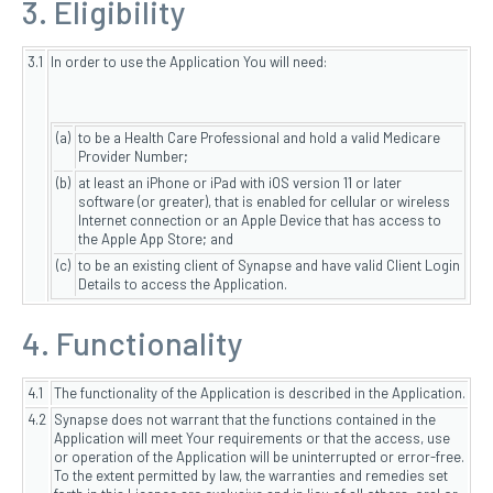
3. Eligibility
3.1
In order to use the Application You will need:
(a)
to be a Health Care Professional and hold a valid Medicare
Provider Number;
(b)
at least an iPhone or iPad with iOS version 11 or later
software (or greater), that is enabled for cellular or wireless
Internet connection or an Apple Device that has access to
the Apple App Store; and
(c)
to be an existing client of Synapse and have valid Client Login
Details to access the Application.
4. Functionality
4.1
The functionality of the Application is described in the Application.
4.2
Synapse does not warrant that the functions contained in the
Application will meet Your requirements or that the access, use
or operation of the Application will be uninterrupted or error-free.
To the extent permitted by law, the warranties and remedies set