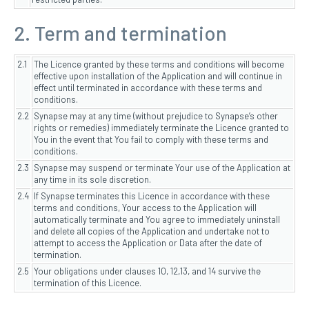
2. Term and termination
2.1
The Licence granted by these terms and conditions will become
effective upon installation of the Application and will continue in
effect until terminated in accordance with these terms and
conditions.
2.2
Synapse may at any time (without prejudice to Synapse’s other
rights or remedies) immediately terminate the Licence granted to
You in the event that You fail to comply with these terms and
conditions.
2.3
Synapse may suspend or terminate Your use of the Application at
any time in its sole discretion.
2.4
If Synapse terminates this Licence in accordance with these
terms and conditions, Your access to the Application will
automatically terminate and You agree to immediately uninstall
and delete all copies of the Application and undertake not to
attempt to access the Application or Data after the date of
termination.
2.5
Your obligations under clauses 10, 12,13, and 14 survive the
termination of this Licence.