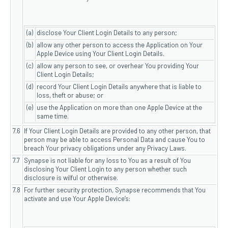
(a)
disclose Your Client Login Details to any person;
(b)
allow any other person to access the Application on Your
Apple Device using Your Client Login Details.
(c)
allow any person to see, or overhear You providing Your
Client Login Details;
(d)
record Your Client Login Details anywhere that is liable to
loss, theft or abuse; or
(e)
use the Application on more than one Apple Device at the
same time.
7.6
If Your Client Login Details are provided to any other person, that
person may be able to access Personal Data and cause You to
breach Your privacy obligations under any Privacy Laws.
7.7
Synapse is not liable for any loss to You as a result of You
disclosing Your Client Login to any person whether such
disclosure is wilful or otherwise.
7.8
For further security protection, Synapse recommends that You
activate and use Your Apple Device’s: