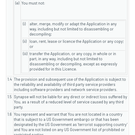
(e)
You must not:
(i)
alter, merge, modify or adapt the Application in any
way, including but not limited to disassembling or
decompiling;
(ii)
loan, rent, lease or licence the Application or any copy;
or
(iii)
transfer the Application, or any copy, in whole or in
part, in any way, including but not limited to
disassembling or decompiling, except as expressly
provided for in this Licence.
1.4
The provision and subsequent use of the Application is subject to
the reliability and availability of third party service providers
including software providers and network service providers.
1.5
Synapse will not be liable for any direct or indirect loss suffered by
You, as a result of a reduced level of service caused by any third
party.
1.6
You represent and warrant that You are not located in a country
that is subject to a US Government embargo or that has been
designated by the US Government as ‘terrorist supporting country’
and You are not listed on any US Government list of prohibited or
restricted parties.