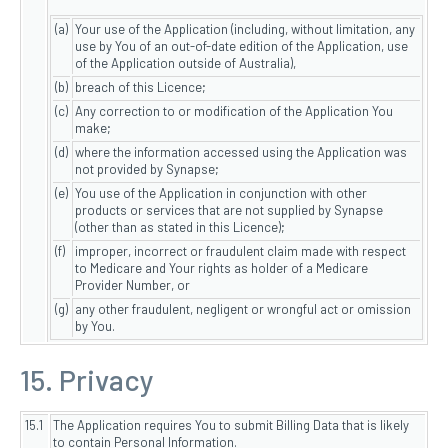
(a)
Your use of the Application (including, without limitation, any
use by You of an out-of-date edition of the Application, use
of the Application outside of Australia),
(b)
breach of this Licence;
(c)
Any correction to or modification of the Application You
make;
(d)
where the information accessed using the Application was
not provided by Synapse;
(e)
You use of the Application in conjunction with other
products or services that are not supplied by Synapse
(other than as stated in this Licence);
(f)
improper, incorrect or fraudulent claim made with respect
to Medicare and Your rights as holder of a Medicare
Provider Number, or
(g)
any other fraudulent, negligent or wrongful act or omission
by You.
15. Privacy
15.1
The Application requires You to submit Billing Data that is likely
to contain Personal Information.