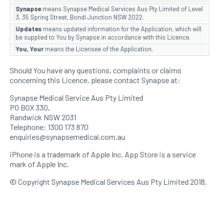
Synapse
means Synapse Medical Services Aus Pty Limited of Level
3, 35 Spring Street, Bondi Junction NSW 2022.
Updates
means updated information for the Application, which will
be supplied to You by Synapse in accordance with this Licence.
You, Your
means the Licensee of the Application.
Should You have any questions, complaints or claims
concerning this Licence, please contact Synapse at:
Synapse Medical Service Aus Pty Limited
PO BOX 330,
Randwick NSW 2031
Telephone: 1300 173 870
enquiries@synapsemedical.com.au
iPhone is a trademark of Apple Inc. App Store is a service
mark of Apple Inc.
© Copyright Synapse Medical Services Aus Pty Limited 2018.