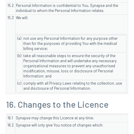
15.2
Personal Information is confidential to You, Synapse and the
individual to whom the Personal Information relates.
15.3
We will:
(a)
not use any Personal Information for any purpose other
than for the purposes of providing You with the medical
billing service;
(b)
take all reasonable steps to ensure the security of the
Personal Information and will undertake any necessary
organisational measures to prevent any unauthorised
modification, misuse, loss or disclosure of Personal
Information; and
(c)
comply with all Privacy Laws relating to the collection, use
and disclosure of Personal Information.
16. Changes to the Licence
16.1
Synapse may change this Licence at any time.
16.2
Synapse will only give You notice of changes which: