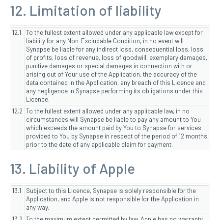
12. Limitation of liability
12.1
To the fullest extent allowed under any applicable law except for
liability for any Non-Excludable Condition, in no event will
Synapse be liable for any indirect loss, consequential loss, loss
of profits, loss of revenue, loss of goodwill, exemplary damages,
punitive damages or special damages in connection with or
arising out of Your use of the Application, the accuracy of the
data contained in the Application, any breach of this Licence and
any negligence in Synapse performing its obligations under this
Licence.
12.2
To the fullest extent allowed under any applicable law, in no
circumstances will Synapse be liable to pay any amount to You
which exceeds the amount paid by You to Synapse for services
provided to You by Synapse in respect of the period of 12 months
prior to the date of any applicable claim for payment.
13. Liability of Apple
13.1
Subject to this Licence, Synapse is solely responsible for the
Application, and Apple is not responsible for the Application in
any way.
13.2
To the maximum extent permitted by law, Apple has no warranty