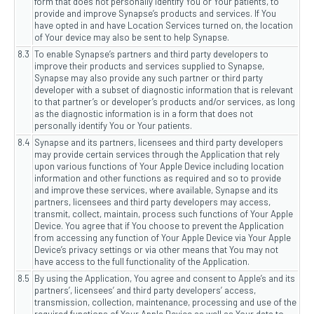
form that does not personally identify You or Your patients, to
provide and improve Synapse’s products and services. If You
have opted in and have Location Services turned on, the location
of Your device may also be sent to help Synapse.
8.3
To enable Synapse’s partners and third party developers to
improve their products and services supplied to Synapse,
Synapse may also provide any such partner or third party
developer with a subset of diagnostic information that is relevant
to that partner’s or developer’s products and/or services, as long
as the diagnostic information is in a form that does not
personally identify You or Your patients.
8.4
Synapse and its partners, licensees and third party developers
may provide certain services through the Application that rely
upon various functions of Your Apple Device including location
information and other functions as required and so to provide
and improve these services, where available, Synapse and its
partners, licensees and third party developers may access,
transmit, collect, maintain, process such functions of Your Apple
Device. You agree that if You choose to prevent the Application
from accessing any function of Your Apple Device via Your Apple
Device’s privacy settings or via other means that You may not
have access to the full functionality of the Application.
8.5
By using the Application, You agree and consent to Apple’s and its
partners’, licensees’ and third party developers’ access,
transmission, collection, maintenance, processing and use of the