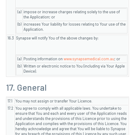
(a)
impose or increase charges relating solely to the use of
the Application; or
(b)
increases Your liability for losses relating to Your use of the
Application.
16.3
Synapse will notify You of the above changes by:
(a)
Posting information on
www.synapsemedical.com.au
; or
(b)
Written or electronic notice to You (including via Your Apple
Device).
17. General
17.1
You may not assign or transfer Your Licence.
17.2
You agree to comply with all applicable laws. You undertake to
ensure that You and each and every user of the Application reads
and understands the provisions of this Licence prior to using the
Application and complies with the provisions of this Licence. You
hereby acknowledge and agree that You will be liable to Synapse
for any breach of the provisions of this Licence by any such user.