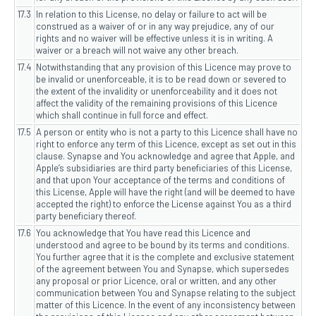
17.3
In relation to this License, no delay or failure to act will be
construed as a waiver of or in any way prejudice, any of our
rights and no waiver will be effective unless it is in writing. A
waiver or a breach will not waive any other breach.
17.4
Notwithstanding that any provision of this Licence may prove to
be invalid or unenforceable, it is to be read down or severed to
the extent of the invalidity or unenforceability and it does not
affect the validity of the remaining provisions of this Licence
which shall continue in full force and effect.
17.5
A person or entity who is not a party to this Licence shall have no
right to enforce any term of this Licence, except as set out in this
clause. Synapse and You acknowledge and agree that Apple, and
Apple’s subsidiaries are third party beneficiaries of this License,
and that upon Your acceptance of the terms and conditions of
this License, Apple will have the right (and will be deemed to have
accepted the right) to enforce the License against You as a third
party beneficiary thereof.
17.6
You acknowledge that You have read this Licence and
understood and agree to be bound by its terms and conditions.
You further agree that it is the complete and exclusive statement
of the agreement between You and Synapse, which supersedes
any proposal or prior Licence, oral or written, and any other
communication between You and Synapse relating to the subject
matter of this Licence. In the event of any inconsistency between