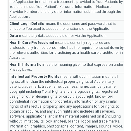
the Application in relation to treatments provided to Your Patients by
You and include Your Patient’s Personal Information, Medicare
Provider Numbers and any other information submitted through the
Application .
Client Login Details
means the username and password that is
unique to You used to access the functions of the Application.
Data
means any data accessible on or via the Application.
Health Care Professional
means a currently registered and
professionally trained person who has the requirements set down by
the relevant authorities for practising as a health care practitioner in
Australia.
Health Information
has the meaning given to that expression under
Privacy Laws;
Intellectual Property Rights
means without limitation means all
rights, other than the intellectual property rights of Apple in any
patent, trade mark, trade name, business name, company name,
copyright including Moral Rights and analogous rights, registered
design or other design rights or circuit layout right, know-how,
confidential information or proprietary information or any similar
rights of intellectual property, and any applications for, or rights to
obtain or acquire, and any such rights and includes all services,
software, applications, and in the material published on it (including,
without limitation, its look and feel, brands, logos and trade marks,
information, graphics, photographs, content, images, sounds, voice,