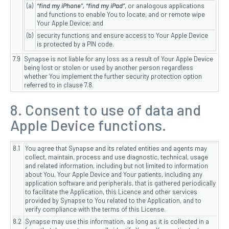
(a)
“find my iPhone”, “find my iPad”
, or analogous applications
and functions to enable You to locate, and or remote wipe
Your Apple Device; and
(b)
security functions and ensure access to Your Apple Device
is protected by a PIN code.
7.9
Synapse is not liable for any loss as a result of Your Apple Device
being lost or stolen or used by another person regardless
whether You implement the further security protection option
referred to in clause 7.8.
8. Consent to use of data and
Apple Device functions.
8.1
You agree that Synapse and its related entities and agents may
collect, maintain, process and use diagnostic, technical, usage
and related information, including but not limited to information
about You, Your Apple Device and Your patients, including any
application software and peripherals, that is gathered periodically
to facilitate the Application, this Licence and other services
provided by Synapse to You related to the Application, and to
verify compliance with the terms of this License.
8.2
Synapse may use this information, as long as it is collected in a