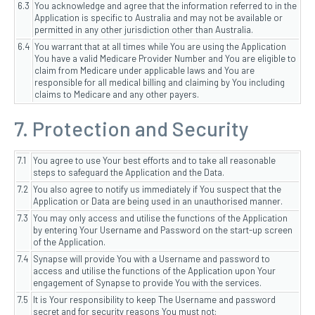
6.3
You acknowledge and agree that the information referred to in the
Application is specific to Australia and may not be available or
permitted in any other jurisdiction other than Australia.
6.4
You warrant that at all times while You are using the Application
You have a valid Medicare Provider Number and You are eligible to
claim from Medicare under applicable laws and You are
responsible for all medical billing and claiming by You including
claims to Medicare and any other payers.
7. Protection and Security
7.1
You agree to use Your best efforts and to take all reasonable
steps to safeguard the Application and the Data.
7.2
You also agree to notify us immediately if You suspect that the
Application or Data are being used in an unauthorised manner.
7.3
You may only access and utilise the functions of the Application
by entering Your Username and Password on the start-up screen
of the Application.
7.4
Synapse will provide You with a Username and password to
access and utilise the functions of the Application upon Your
engagement of Synapse to provide You with the services.
7.5
It is Your responsibility to keep The Username and password
secret and for security reasons You must not: