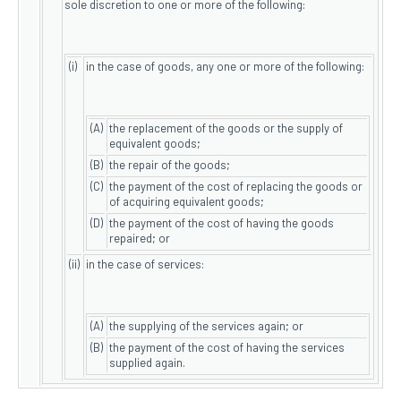
sole discretion to one or more of the following:
(i)
in the case of goods, any one or more of the following:
(A)
the replacement of the goods or the supply of
equivalent goods;
(B)
the repair of the goods;
(C)
the payment of the cost of replacing the goods or
of acquiring equivalent goods;
(D)
the payment of the cost of having the goods
repaired; or
(ii)
in the case of services:
(A)
the supplying of the services again; or
(B)
the payment of the cost of having the services
supplied again.