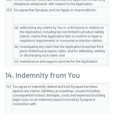
obligations whatsoever with respect to the Application .
13.3
You agree that Synapse, and not Apple, is responsible for:
(a)
addressing any claims by You or a third party in relation to
the Application, including but not limited to product liability
claims, claims that Application fails to confirm to legal or
regulatory requirements or consumer protection claims;
(b)
investigating any claim that the Application breaches third
party intellectual property rights, and for defending, settling
or discharging such claim; and
(c)
maintenance and support services for the Application.
14. Indemnity from You
14.1
You agree to indemnify, defend and hold Synapse harmless
against any claims, liabilities, proceedings, losses (including
consequential losses), damages, costs and expenses (including
legal costs on an indemnity basis) incurred by Synapse in
connection with: