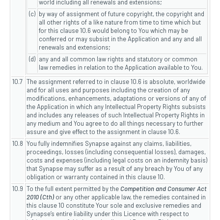
world including all renewals and extensions;
(c)
by way of assignment of future copyright, the copyright and
all other rights of a like nature from time to time which but
for this clause 10.6 would belong to You which may be
conferred or may subsist in the Application and any and all
renewals and extensions;
(d)
any and all common law rights and statutory or common
law remedies in relation to the Application available to You.
10.7
The assignment referred to in clause 10.6 is absolute, worldwide
and for all uses and purposes including the creation of any
modifications, enhancements, adaptations or versions of any of
the Application in which any Intellectual Property Rights subsists
and includes any releases of such Intellectual Property Rights in
any medium and You agree to do all things necessary to further
assure and give effect to the assignment in clause 10.6.
10.8
You fully indemnifies Synapse against any claims, liabilities,
proceedings, losses (including consequential losses), damages,
costs and expenses (including legal costs on an indemnity basis)
that Synapse may suffer as a result of any breach by You of any
obligation or warranty contained in this clause 10.
10.9
To the full extent permitted by the
Competition and Consumer Act
2010 (Cth)
or any other applicable law, the remedies contained in
this clause 10 constitute Your sole and exclusive remedies and
Synapse’s entire liability under this Licence with respect to