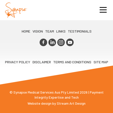
HOME
VISION
TEAM
LINKS
TESTIMONIALS
PRIVACY POLICY
DISCLAIMER
TERMS AND CONDITIONS
SITE MAP
© Synapse Medical Services Aus Pty Limited 2026 | Payment
Integrity Expertise and Tech
Website design by
Stream Art Design