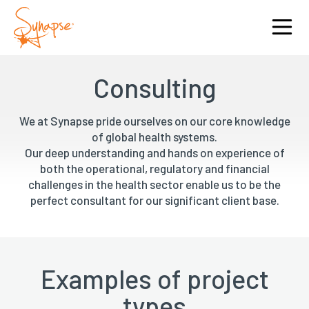
Consulting
We at Synapse pride ourselves on our core knowledge
of global health systems.
Our deep understanding and hands on experience of
both the operational, regulatory and financial
challenges in the health sector enable us to be the
perfect consultant for our significant client base.
Examples of project
types