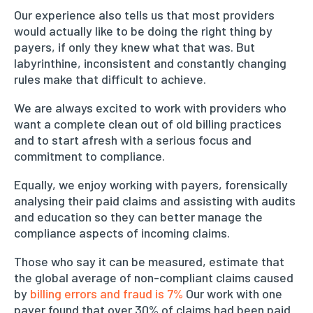
Our experience also tells us that most providers
would actually like to be doing the right thing by
payers, if only they knew what that was. But
labyrinthine, inconsistent and constantly changing
rules make that difficult to achieve.
We are always excited to work with providers who
want a complete clean out of old billing practices
and to start afresh with a serious focus and
commitment to compliance.
Equally, we enjoy working with payers, forensically
analysing their paid claims and assisting with audits
and education so they can better manage the
compliance aspects of incoming claims.
Those who say it can be measured, estimate that
the global average of non-compliant claims caused
by
billing errors and fraud is 7%
Our work with one
payer found that over 30% of claims had been paid