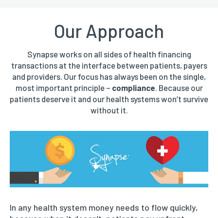
Our Approach
Synapse works on all sides of health financing
transactions at the interface between patients, payers
and providers. Our focus has always been on the single,
most important principle –
compliance
. Because our
patients deserve it and our health systems won’t survive
without it.
In any health system money needs to flow quickly,