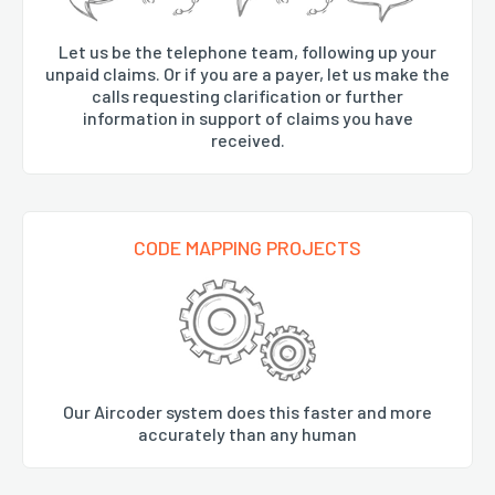
Let us be the telephone team, following up your
unpaid claims. Or if you are a payer, let us make the
calls requesting clarification or further
information in support of claims you have
received.
CODE MAPPING PROJECTS
Our Aircoder system does this faster and more
accurately than any human