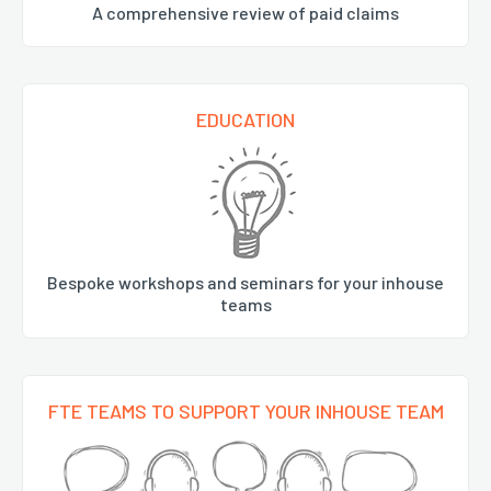
A comprehensive review of paid claims
EDUCATION
Bespoke workshops and seminars for your inhouse
teams
FTE TEAMS TO SUPPORT YOUR INHOUSE TEAM