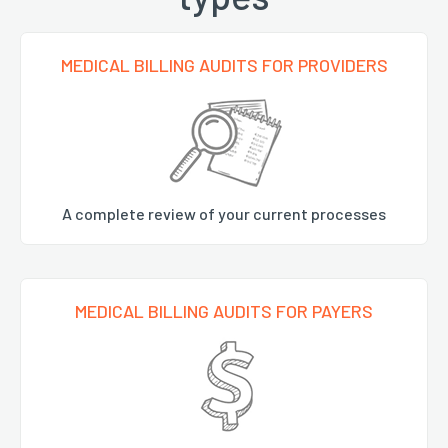
MEDICAL BILLING AUDITS FOR PROVIDERS
A complete review of your current processes
MEDICAL BILLING AUDITS FOR PAYERS