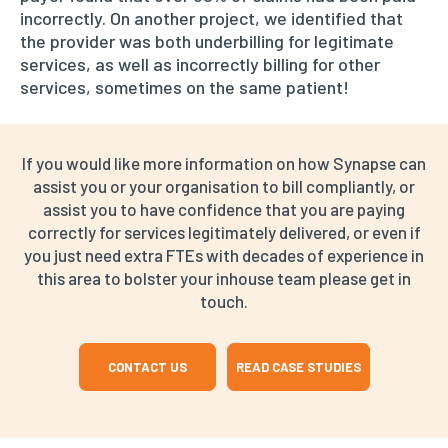
incorrectly. On another project, we identified that
the provider was both underbilling for legitimate
services, as well as incorrectly billing for other
services, sometimes on the same patient!
If you would like more information on how Synapse can
assist you or your organisation to bill compliantly, or
assist you to have confidence that you are paying
correctly for services legitimately delivered, or even if
you just need extra FTEs with decades of experience in
this area to bolster your inhouse team please get in
touch.
CONTACT US
READ CASE STUDIES