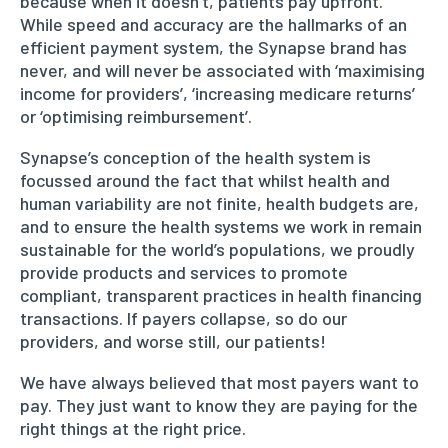
because when it doesn’t, patients pay upfront.
While speed and accuracy are the hallmarks of an
efficient payment system, the Synapse brand has
never, and will never be associated with ‘maximising
income for providers’, ‘increasing medicare returns’
or ‘optimising reimbursement’.
Synapse’s conception of the health system is
focussed around the fact that whilst health and
human variability are not finite, health budgets are,
and to ensure the health systems we work in remain
sustainable for the world’s populations, we proudly
provide products and services to promote
compliant, transparent practices in health financing
transactions. If payers collapse, so do our
providers, and worse still, our patients!
We have always believed that most payers want to
pay. They just want to know they are paying for the
right things at the right price.