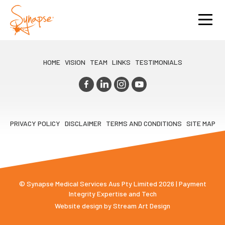
HOME
VISION
TEAM
LINKS
TESTIMONIALS
PRIVACY POLICY
DISCLAIMER
TERMS AND CONDITIONS
SITE MAP
© Synapse Medical Services Aus Pty Limited 2026 | Payment
Integrity Expertise and Tech
Website design by
Stream Art Design