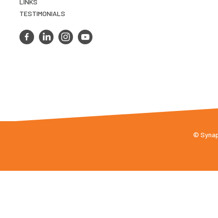
LINKS
TESTIMONIALS
© Synaps