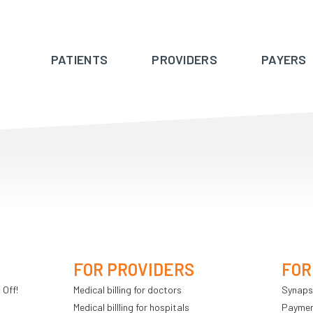
PATIENTS
PROVIDERS
PAYERS
FOR PROVIDERS
FOR
 Off!
Medical billing for doctors
Synaps
Medical billling for hospitals
Payment