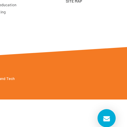
SITE MAP
education
ting
 and Tech