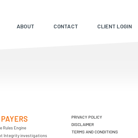
ABOUT
CONTACT
CLIENT LOGIN
 PAYERS
PRIVACY POLICY
DISCLAIMER
e Rules Engine
TERMS AND CONDITIONS
 Integrity investigations