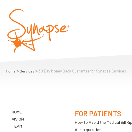
>
>
30 Day Money Back Guarantee for Synapse Services
Home
Services
HOME
FOR PATIENTS
VISION
How to Avoid the Medical Bill Rip
TEAM
Ask a question