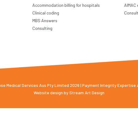
Accommodation billing for hospitals
AIMAC 
Clinical coding
Consul
MBS Answers
Consulting
e Medical Services Aus Pty Limited 2026 | Payment Integrity Expertise
Website design by
Stream Art Design