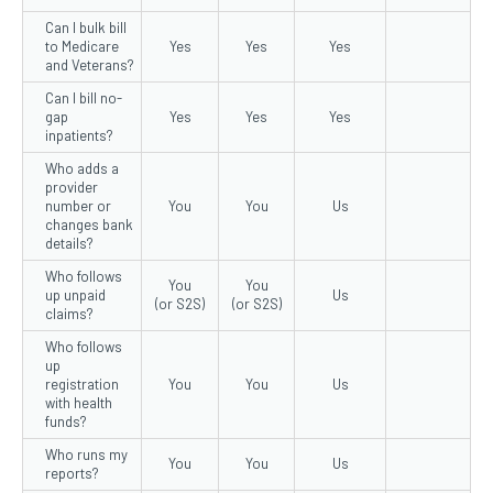
Can I bulk bill
to Medicare
Yes
Yes
Yes
and Veterans?
Can I bill no-
gap
Yes
Yes
Yes
inpatients?
Who adds a
provider
number or
You
You
Us
changes bank
details?
Who follows
You
You
up unpaid
Us
(or S2S)
(or S2S)
claims?
Who follows
up
registration
You
You
Us
with health
funds?
Who runs my
You
You
Us
reports?