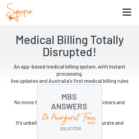
Medical Billing Totally
Disrupted!
An app-based medical billing system, with instant
processing,
live updates and Australia’s first medical billing rules
engine.
No more tick sheets, pockets full of stickers and
expensive administration.
It’s unbelievably fast, unbelievably accurate and
unbelievably beautiful.