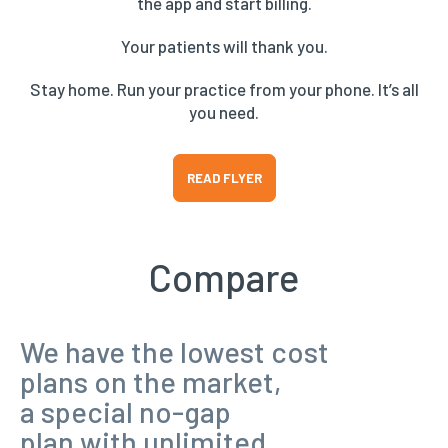
the app and start billing.
Your patients will thank you.
Stay home. Run your practice from your phone. It’s all
you need.
READ FLYER
Compare
We have the lowest cost
plans on the market,
a special no-gap
plan with unlimited