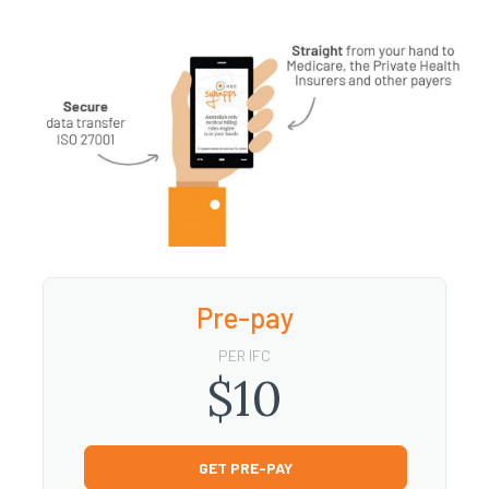
Pre-pay
PER IFC
$10
GET PRE-PAY