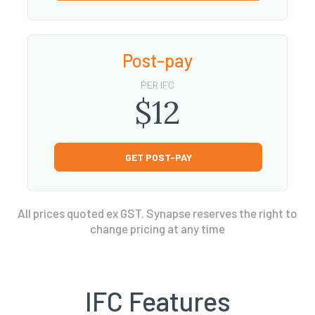
Post-pay
PER IFC
$12
GET POST-PAY
All prices quoted ex GST. Synapse reserves the right to
change pricing at any time
IFC Features