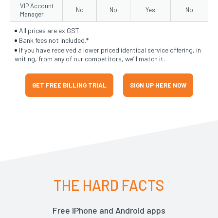
VIP Account
No
No
Yes
No
Manager
All prices are ex GST.
Bank fees not included.*
If you have received a lower priced identical service offering, in
writing, from any of our competitors, we’ll match it.
GET FREE BILLING TRIAL
SIGN UP HERE NOW
THE HARD FACTS
Free iPhone and Android apps