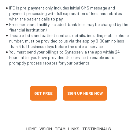
IFC is pre-payment only. Includes initial SMS message and
payment processing with full explanation of fees and rebates
when the patient calls to pay
Free merchant facility included (bank fees may be charged by the
financial institution)
Theatre lists and patient contact details, including mobile phone
number, must be provided to us via the app by 9:00am no less
than 3 full business days before the date of service
You must send your billings to Synapse via the app within 24
hours after you have provided the service to enable us to
promptly process rebates for your patients
GET FREE
SIGN UP HERE NOW
HOME
VISION
TEAM
LINKS
TESTIMONIALS