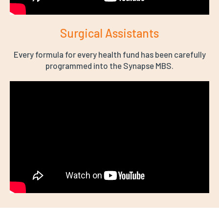
Surgical Assistants
Every formula for every health fund has been carefully
programmed into the Synapse MBS.