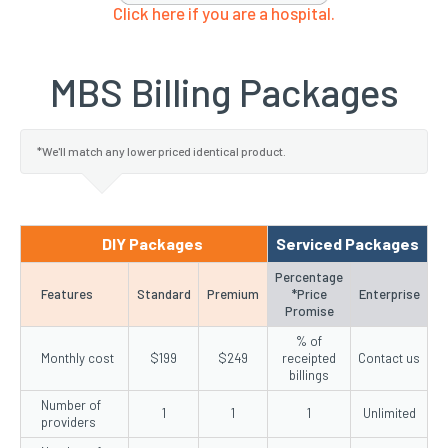
Click here if you are a hospital.
MBS Billing Packages
*We'll match any lower priced identical product.
DIY Packages
Serviced Packages
Percentage
Features
Standard
Premium
*Price
Enterprise
Promise
% of
Monthly cost
$199
$249
receipted
Contact us
billings
Number of
1
1
1
Unlimited
providers