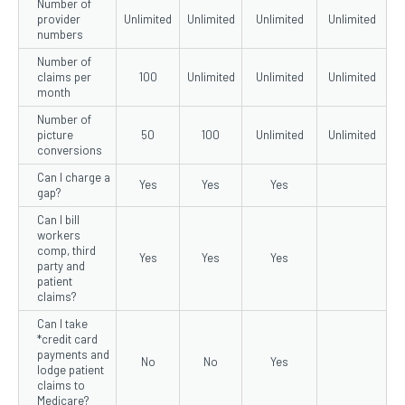
Number of
provider
Unlimited
Unlimited
Unlimited
Unlimited
numbers
Number of
claims per
100
Unlimited
Unlimited
Unlimited
month
Number of
picture
50
100
Unlimited
Unlimited
conversions
Can I charge a
Yes
Yes
Yes
gap?
Can I bill
workers
comp, third
Yes
Yes
Yes
party and
patient
claims?
Can I take
*credit card
payments and
No
No
Yes
lodge patient
claims to
Medicare?