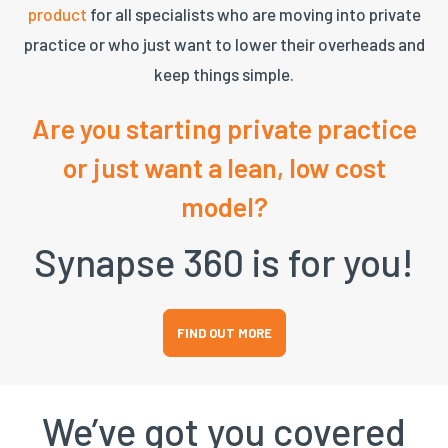
product
for all specialists who are moving into private
practice or who just want to lower their overheads and
keep things simple.
Are you starting private practice
or just want a lean, low cost
model?
Synapse 360 is for you!
FIND OUT MORE
We’ve got you covered