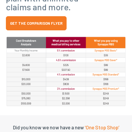
claims and more.
GET THE COMPARISON FLYER
Did you know we now have a new
‘One Stop Shop’