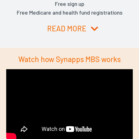
Free sign up
Free Medicare and health fund registrations
READ MORE
Watch how Synapps MBS works