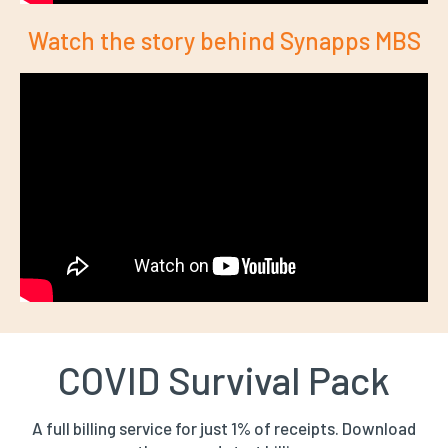
Watch the story behind Synapps MBS
COVID Survival Pack
A full billing service for just 1% of receipts. Download