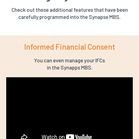
Check out these additional features that have been
carefully programmed into the Synapse MBS.
Informed Financial Consent
You can even manage your IFCs
in the Synapps MBS.