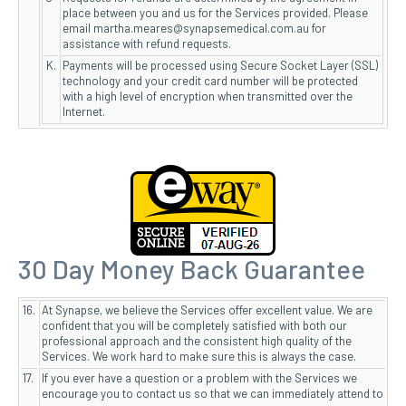
place between you and us for the Services provided. Please
email martha.meares@synapsemedical.com.au for
assistance with refund requests.
K.
Payments will be processed using Secure Socket Layer (SSL)
technology and your credit card number will be protected
with a high level of encryption when transmitted over the
Internet.
30 Day Money Back Guarantee
16.
At Synapse, we believe the Services offer excellent value. We are
confident that you will be completely satisfied with both our
professional approach and the consistent high quality of the
Services. We work hard to make sure this is always the case.
17.
If you ever have a question or a problem with the Services we
encourage you to contact us so that we can immediately attend to