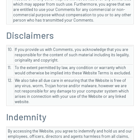
which may appear from such use. Furthermore, you agree that we
are entitled to use your Comments for any commercial or non-
commercial purpose without compensation to you or to any other
person who has transmitted your Comments.
Disclaimers
10.
If you provide us with Comments, you acknowledge that you are
responsible for the content of such material including its legality,
originality and copyright.
11.
To the extent permitted by law, any condition or warranty which
would otherwise be implied into these Website Terms is excluded.
12.
We also take all due care in ensuring that the Website is free of
any virus, worm, Trojan horse and/or malware, however we are
not responsible for any damage to your computer system which
arises in connection with your use of the Website or any linked
website.
Indemnity
By accessing the Website, you agree to indemnify and hold us and our
employees, officers, directors and agents harmless from all claims,