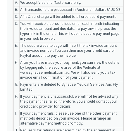
A.
We accept Visa and Mastercard only.
B.
All transactions are processed in Australian Dollars (AUD $).
C.
A 1.5% surcharge will be added to all credit card payments.
D.
You will receive a personalised email each month indicating
the invoice amount and due date. To pay on-line press the
hyperlink in the email. This will open a secure payment page
in your web browser.
E.
The secure website page will insert the tax invoice amount
and invoice number. You can then use your credit card or
PayPal account to pay the invoice.
F.
After you have made your payment, you can view the details
by logging into the secure area of the Website at
www.synapsemedical.com.au. We will also send you a tax
invoice email confirmation of your payment.
G.
Payments are debited to Synapse Medical Services Aus Pty
Limited.
H.
If your payment is unsuccessful, we will not be advised why
the payment has failed, therefore, you should contact your
credit card provider for details.
I.
If your payment fails, please use one of the other payment
methods described on your invoice. Please arrange an
alternative payment method promptly.
J
Requests for refunds are determined by the agreement in