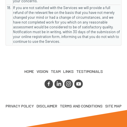
your concerns.
18.
If you are not satisfied with the Services we will provide a full
refund of the relevant fee on the basis that you have not merely
changed your mind or had a change of circumstances, and we
have not completed work for you which on any reasonable
assessment would be considered to be of satisfactory quality.
Notification must be in writing, within 30 days of the submission of
your online registration form, informing us that you do not wish to
continue to use the Services.
HOME
VISION
TEAM
LINKS
TESTIMONIALS
PRIVACY POLICY
DISCLAIMER
TERMS AND CONDITIONS
SITE MAP