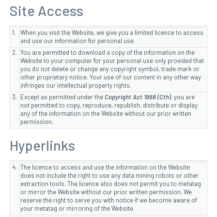
Site Access
1.
When you visit the Website, we give you a limited licence to access
and use our information for personal use.
2.
You are permitted to download a copy of the information on the
Website to your computer for your personal use only provided that
you do not delete or change any copyright symbol, trade mark or
other proprietary notice. Your use of our content in any other way
infringes our intellectual property rights.
3.
Except as permitted under the
Copyright Act 1968 (Cth)
, you are
not permitted to copy, reproduce, republish, distribute or display
any of the information on the Website without our prior written
permission.
Hyperlinks
4.
The licence to access and use the information on the Website
does not include the right to use any data mining robots or other
extraction tools. The licence also does not permit you to metatag
or mirror the Website without our prior written permission. We
reserve the right to serve you with notice if we become aware of
your metatag or mirroring of the Website.