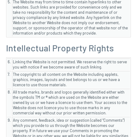
5.
The Website may from time to time contain hyperlinks to other
websites. Such links are provided for convenience only and we
take no responsibility for the content and maintenance of or
privacy compliance by any linked website. Any hyperlink on the
Website to another Website does not imply our endorsement,
support, or sponsorship of the operator of that website nor of the
information and/or products which they provide.
Intellectual Property Rights
6.
Linking the Website is not permitted. We reserve the right to serve
you with notice if we become aware of such linking.
7.
The copyright to all content on the Website including applets,
graphics, images, layouts and text belongs to us or we have a
licence to use those materials.
8.
All trade marks, brands and logos generally identified either with
the symbols TM or ® which are used on the Website are either
owned by us or we have a licence to use them. Your access to the
Website does not licence you to use those marks in any
commercial way without our prior written permission.
9.
Any comment, feedback, idea or suggestion (called “Comments”)
which you provide to us through the Website becomes our
property. If in future we use your Comments in promoting the
Website or in any other way, we will not be liable for any similarities