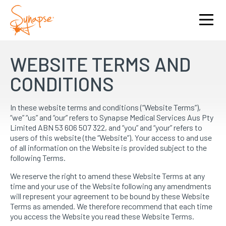
WEBSITE TERMS AND
CONDITIONS
In these website terms and conditions (“Website Terms”),
“we” “us” and “our” refers to Synapse Medical Services Aus Pty
Limited ABN 53 606 507 322, and “you” and “your” refers to
users of this website (the “Website”). Your access to and use
of all information on the Website is provided subject to the
following Terms.
We reserve the right to amend these Website Terms at any
time and your use of the Website following any amendments
will represent your agreement to be bound by these Website
Terms as amended. We therefore recommend that each time
you access the Website you read these Website Terms.