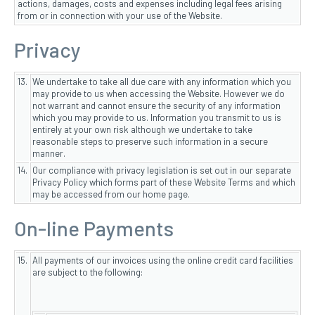
actions, damages, costs and expenses including legal fees arising
from or in connection with your use of the Website.
Privacy
13.
We undertake to take all due care with any information which you
may provide to us when accessing the Website. However we do
not warrant and cannot ensure the security of any information
which you may provide to us. Information you transmit to us is
entirely at your own risk although we undertake to take
reasonable steps to preserve such information in a secure
manner.
14.
Our compliance with privacy legislation is set out in our separate
Privacy Policy which forms part of these Website Terms and which
may be accessed from our home page.
On-line Payments
15.
All payments of our invoices using the online credit card facilities
are subject to the following: