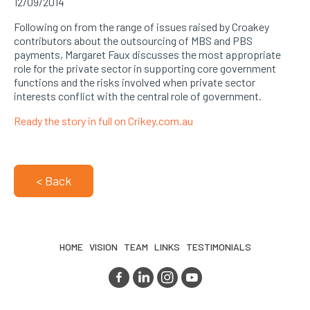
12/09/2014
Following on from the range of issues raised by Croakey
contributors about the outsourcing of MBS and PBS
payments, Margaret Faux discusses the most appropriate
role for the private sector in supporting core government
functions and the risks involved when private sector
interests conflict with the central role of government.
Ready the story in full on Crikey.com.au
< Back
HOME
VISION
TEAM
LINKS
TESTIMONIALS