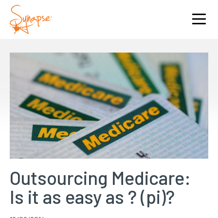
Outsourcing Medicare:
Is it as easy as ? (pi)?