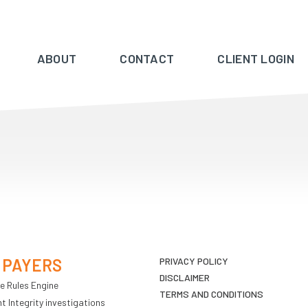
ABOUT
CONTACT
CLIENT LOGIN
 PAYERS
PRIVACY POLICY
DISCLAIMER
e Rules Engine
TERMS AND CONDITIONS
 Integrity investigations