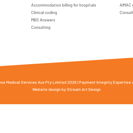
Accommodation billing for hospitals
AIMAC 
Clinical coding
Consul
MBS Answers
Consulting
e Medical Services Aus Pty Limited 2026 | Payment Integrity Expertise
Website design by
Stream Art Design