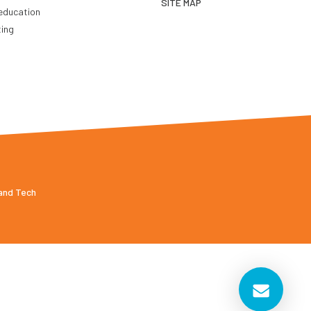
SITE MAP
education
ting
 and Tech