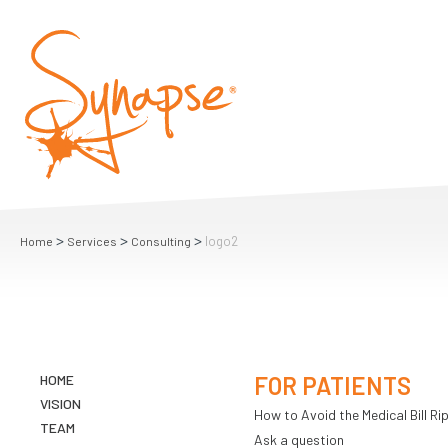
>
>
>
logo2
Home
Services
Consulting
HOME
FOR PATIENTS
VISION
How to Avoid the Medical Bill Rip
TEAM
Ask a question