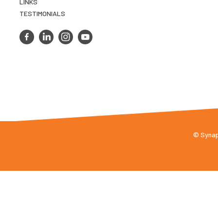
LINKS
TESTIMONIALS
© Synaps