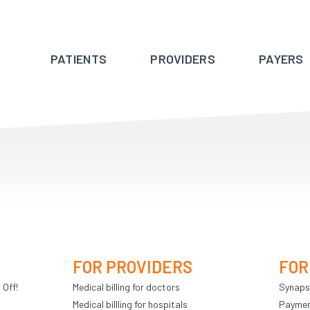
PATIENTS
PROVIDERS
PAYERS
FOR PROVIDERS
FOR
 Off!
Medical billing for doctors
Synaps
Medical billling for hospitals
Payment