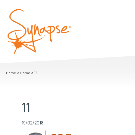
>
>
11
Home
Home
11
19/02/2018