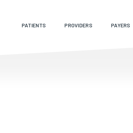
PATIENTS
PROVIDERS
PAYERS