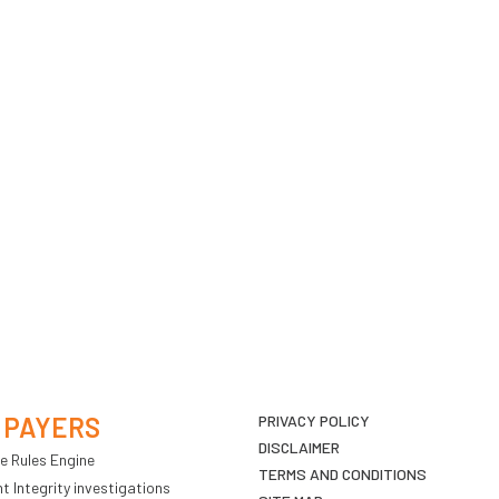
 PAYERS
PRIVACY POLICY
DISCLAIMER
e Rules Engine
TERMS AND CONDITIONS
 Integrity investigations