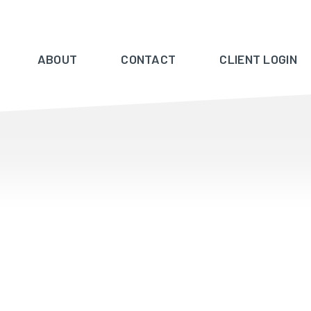
ABOUT
CONTACT
CLIENT LOGIN