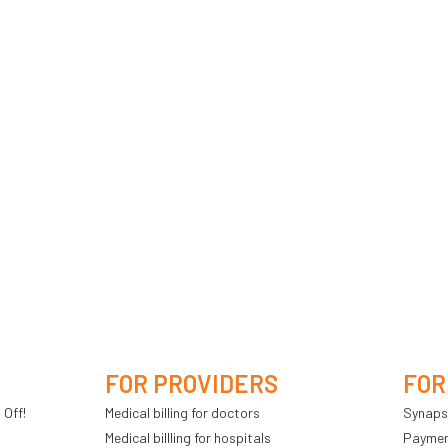
FOR PROVIDERS
FOR
 Off!
Medical billing for doctors
Synaps
Medical billling for hospitals
Payment