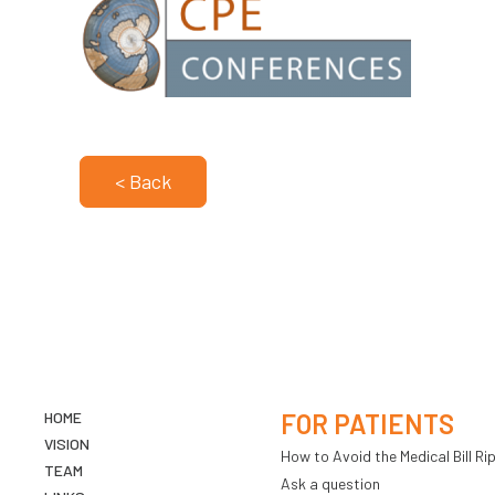
< Back
HOME
FOR PATIENTS
VISION
How to Avoid the Medical Bill Rip
TEAM
Ask a question