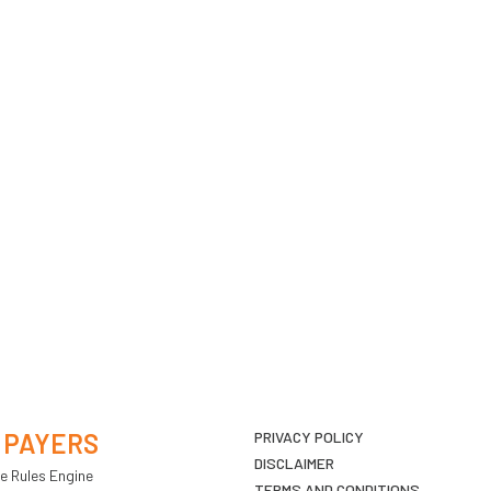
 PAYERS
PRIVACY POLICY
DISCLAIMER
e Rules Engine
TERMS AND CONDITIONS