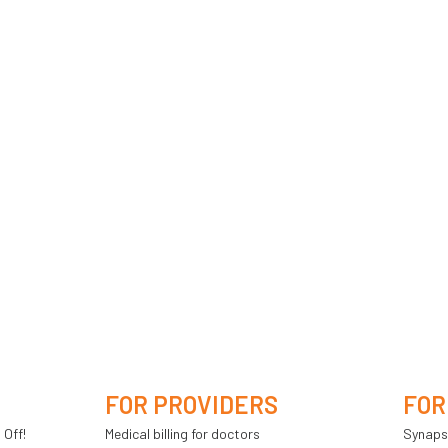
FOR PROVIDERS
FOR
 Off!
Medical billing for doctors
Synaps