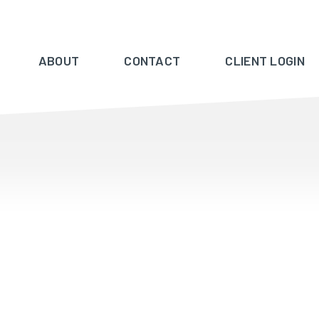
ABOUT
CONTACT
CLIENT LOGIN