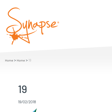
>
>
19
Home
Home
19
19/02/2018