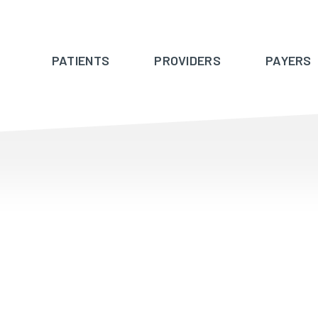
PATIENTS
PROVIDERS
PAYERS