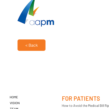
< Back
HOME
FOR PATIENTS
VISION
How to Avoid the Medical Bill Rip
TEAM