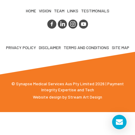
HOME
VISION
TEAM
LINKS
TESTIMONIALS
PRIVACY POLICY
DISCLAIMER
TERMS AND CONDITIONS
SITE MAP
© Synapse Medical Services Aus Pty Limited 2026 | Payment
Integrity Expertise and Tech
Website design by
Stream Art Design