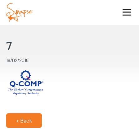
7
19/02/2018
< Back