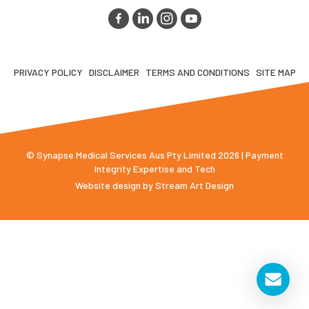
PRIVACY POLICY
DISCLAIMER
TERMS AND CONDITIONS
SITE MAP
© Synapse Medical Services Aus Pty Limited 2026 | Payment
Integrity Expertise and Tech
Website design by
Stream Art Design