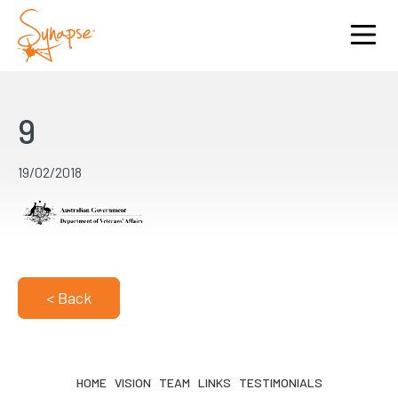
9
19/02/2018
< Back
HOME
VISION
TEAM
LINKS
TESTIMONIALS