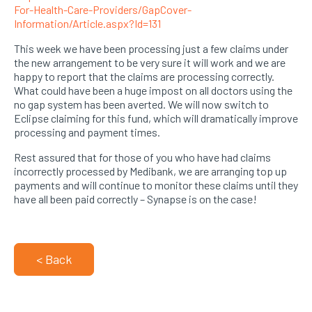
For-Health-Care-Providers/GapCover-
Information/Article.aspx?Id=131
This week we have been processing just a few claims under
the new arrangement to be very sure it will work and we are
happy to report that the claims are processing correctly.
What could have been a huge impost on all doctors using the
no gap system has been averted. We will now switch to
Eclipse claiming for this fund, which will dramatically improve
processing and payment times.
Rest assured that for those of you who have had claims
incorrectly processed by Medibank, we are arranging top up
payments and will continue to monitor these claims until they
have all been paid correctly – Synapse is on the case!
< Back