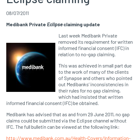
08/07/2011
Medibank Private
Eclipse
claiming update
Last week Medibank Private
removed its requirement for written
informed financial consent (IFC) in
relation to no-gap claiming.
This was achieved in small part due
to the work of many of the clients
of Synapse and others who pointed
out Medibanks’ inconsistencies in
their rules for no gap claiming,
which had insisted that written
informed financial consent (IFC) be obtained.
Medibank has advised that as and from 29 June 2011, no gap
claims could be submitted via the Eclipse channel without
IFC. The full bulletin can be viewed at the following link:
http://www.medibank.com.au/Health-Covers/Information-