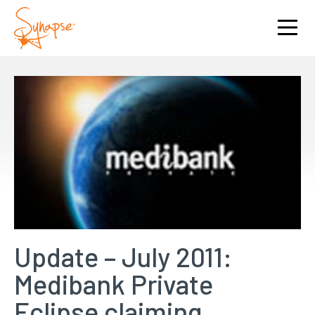
Update – July 2011:
Medibank Private
Eclipse claiming