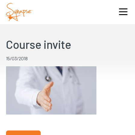
Course invite
15/03/2018