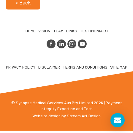
< Back
HOME
VISION
TEAM
LINKS
TESTIMONIALS
PRIVACY POLICY
DISCLAIMER
TERMS AND CONDITIONS
SITE MAP
© Synapse Medical Services Aus Pty Limited 2026 | Payment
Integrity Expertise and Tech
Website design by
Stream Art Design