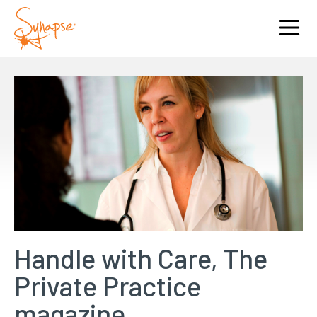
Handle with Care, The
Private Practice
magazine