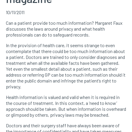
10/11/2011
Can a patient provide too much information? Margaret Faux
discusses the laws around privacy and what health
professionals can do to safeguard records.
In the provision of health care, it seems strange to even
contemplate that there could be too much information about
a patient. Doctors are trained to only consider diagnoses and
treatment when all the available facts have been gathered.
Yet even the smallest detail about a patient, such as their
address or referring GP can be too much information should it
enter the public domain and infringe the patient’s right to
privacy.
Health information is valued and valid when it is required in
the course of treatment. In this context, a ‘need to know’
approach should be taken. But when information is overheard
or glimpsed by others, privacy laws may be breached.
Doctors and their surgery staff have always been aware of
the importance of confidentiality and have taken measures