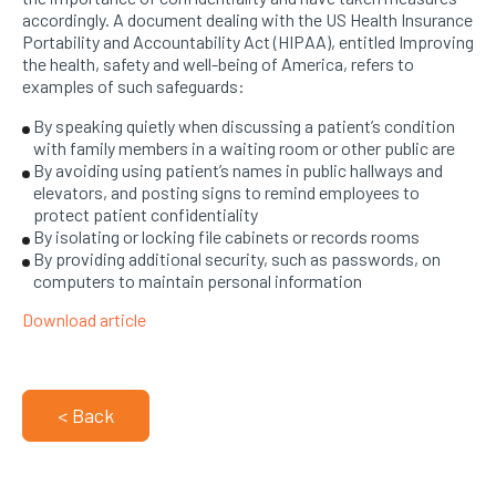
accordingly. A document dealing with the US Health Insurance
Portability and Accountability Act (HIPAA), entitled Improving
the health, safety and well-being of America, refers to
examples of such safeguards:
By speaking quietly when discussing a patient’s condition
with family members in a waiting room or other public are
By avoiding using patient’s names in public hallways and
elevators, and posting signs to remind employees to
protect patient confidentiality
By isolating or locking file cabinets or records rooms
By providing additional security, such as passwords, on
computers to maintain personal information
Download article
< Back