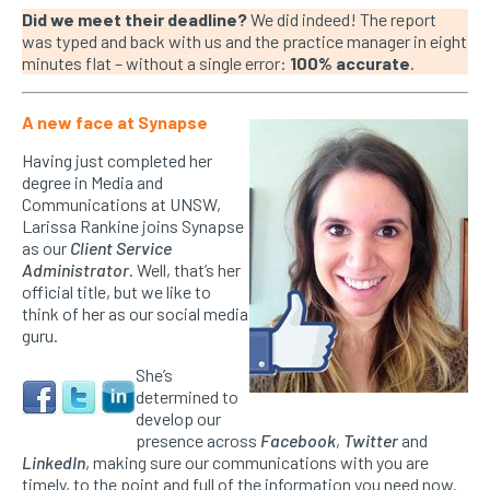
Did we meet their deadline?
We did indeed! The report
was typed and back with us and the practice manager in eight
minutes flat – without a single error:
100% accurate
.
A new face at Synapse
Having just completed her
degree in Media and
Communications at UNSW,
Larissa Rankine joins Synapse
as our
Client Service
Administrator
. Well, that’s her
official title, but we like to
think of her as our social media
guru.
She’s
determined to
develop our
presence across
Facebook
,
Twitter
and
LinkedIn
, making sure our communications with you are
timely, to the point and full of the information you need now.