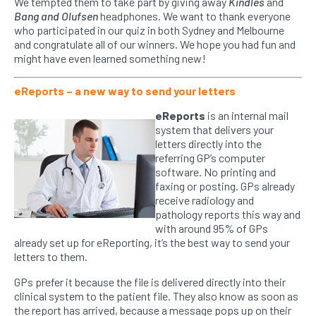
We tempted them to take part by giving away
Kindles
and
Bang and Olufsen
headphones. We want to thank everyone
who participated in our quiz in both Sydney and Melbourne
and congratulate all of our winners. We hope you had fun and
might have even learned something new!
eReports – a new way to send your letters
eReports
is an internal mail
system that delivers your
letters directly into the
referring GP’s computer
software. No printing and
faxing or posting. GPs already
receive radiology and
pathology reports this way and
with around 95% of GPs
already set up for eReporting, it’s the best way to send your
letters to them.
GPs prefer it because the file is delivered directly into their
clinical system to the patient file. They also know as soon as
the report has arrived, because a message pops up on their