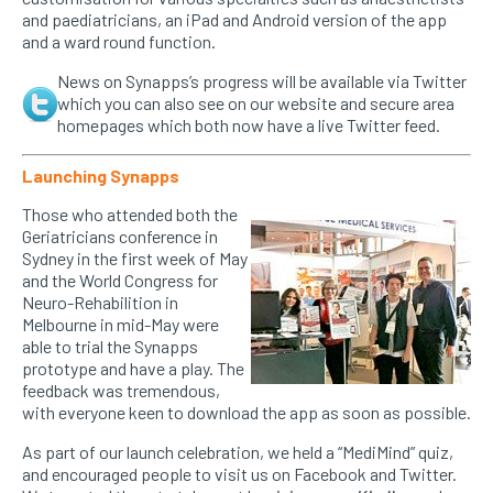
and paediatricians, an iPad and Android version of the app
and a ward round function.
News on Synapps’s progress will be available via Twitter
which you can also see on our website and secure area
homepages which both now have a live Twitter feed.
Launching Synapps
Those who attended both the
Geriatricians conference in
Sydney in the first week of May
and the World Congress for
Neuro-Rehabilition in
Melbourne in mid-May were
able to trial the Synapps
prototype and have a play. The
feedback was tremendous,
with everyone keen to download the app as soon as possible.
As part of our launch celebration, we held a “MediMind” quiz,
and encouraged people to visit us on Facebook and Twitter.