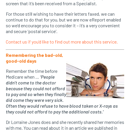
screen that it’s been received from a Specialist.
For those still wishing to have their letters faxed, we can
continue to do that for you, but we are now eReport enabled
so we’d encourage you to consider it – it’s a very convenient
and secure ‘postal service’.
Contact us if you’d like to find out more about this service.
Remembering the bad-old,
good-old days
Remember the time before
Medicare when …
‘People
didn’t come to the doctor
because they could not afford
to pay and so when they finally
did come they were very sick.
Often they would refuse to have blood taken or X-rays as
they could not afford to pay the additional costs.’
Dr Lorraine Jones does and she recently shared her memories
with me. You can read about it in an article we published in