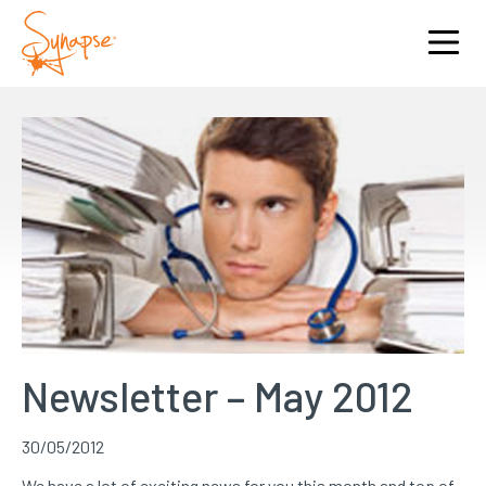
Newsletter – May 2012
30/05/2012
We have a lot of exciting news for you this month and top of