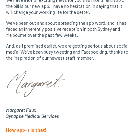
the bill is our new app. I have no hesitation in saying that it
will change your working life for the better.
We’ve been out and about spreading the app word, and it has
faced an inherently positive reception in both Sydney and
Melbourne over the past few weeks.
And, as I promised earlier, we are getting serious about social
media. We’ve been busy tweeting and Facebooking, thanks to
the inspiration of our newest staff member.
Margaret Faux
Synapse Medical Services
How app-t is that!