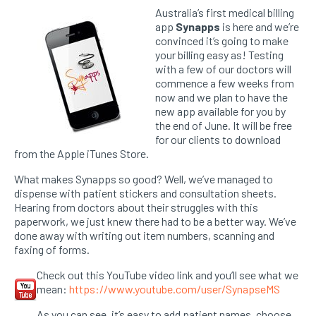
Australia’s first medical billing
app
Synapps
is here and we’re
convinced it’s going to make
your billing easy as! Testing
with a few of our doctors will
commence a few weeks from
now and we plan to have the
new app available for you by
the end of June. It will be free
for our clients to download
from the Apple iTunes Store.
What makes Synapps so good? Well, we’ve managed to
dispense with patient stickers and consultation sheets.
Hearing from doctors about their struggles with this
paperwork, we just knew there had to be a better way. We’ve
done away with writing out item numbers, scanning and
faxing of forms.
Check out this YouTube video link and you’ll see what we
mean:
https://www.youtube.com/user/SynapseMS
As you can see, it’s easy to add patient names, choose