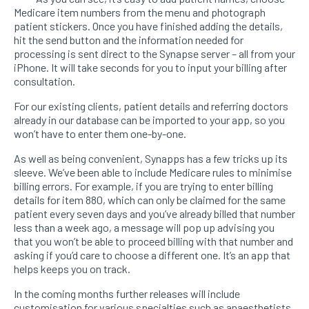
Medicare item numbers from the menu and photograph
patient stickers. Once you have finished adding the details,
hit the send button and the information needed for
processing is sent direct to the Synapse server – all from your
iPhone. It will take seconds for you to input your billing after
consultation.
For our existing clients, patient details and referring doctors
already in our database can be imported to your app, so you
won’t have to enter them one-by-one.
As well as being convenient, Synapps has a few tricks up its
sleeve. We’ve been able to include Medicare rules to minimise
billing errors. For example, if you are trying to enter billing
details for item 880, which can only be claimed for the same
patient every seven days and you’ve already billed that number
less than a week ago, a message will pop up advising you
that you won’t be able to proceed billing with that number and
asking if you’d care to choose a different one. It’s an app that
helps keeps you on track.
In the coming months further releases will include
customisation for various specialties such as anaesthetists