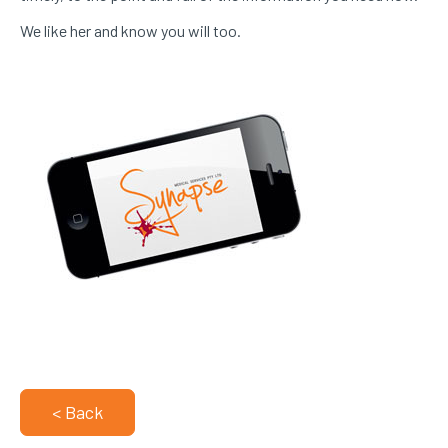
We like her and know you will too.
< Back