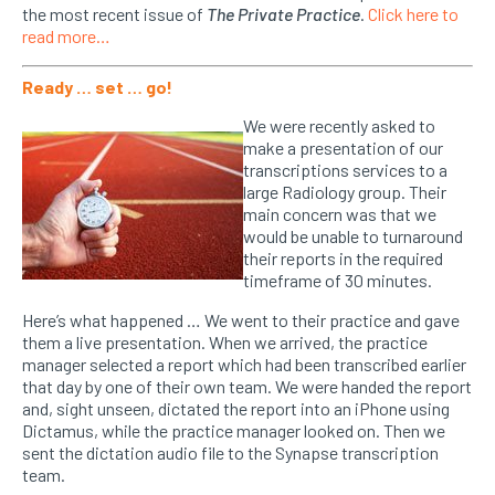
the most recent issue of
The Private Practice
.
Click here to
read more…
Ready … set … go!
We were recently asked to
make a presentation of our
transcriptions services to a
large Radiology group. Their
main concern was that we
would be unable to turnaround
their reports in the required
timeframe of 30 minutes.
Here’s what happened … We went to their practice and gave
them a live presentation. When we arrived, the practice
manager selected a report which had been transcribed earlier
that day by one of their own team. We were handed the report
and, sight unseen, dictated the report into an iPhone using
Dictamus, while the practice manager looked on. Then we
sent the dictation audio file to the Synapse transcription
team.