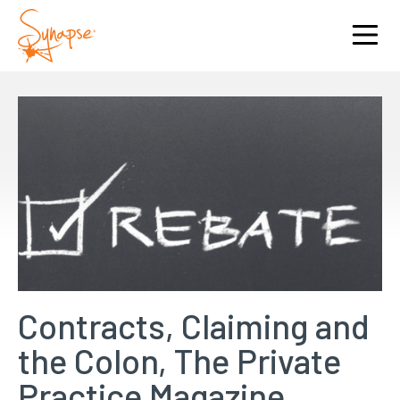
Contracts, Claiming and
the Colon, The Private
Practice Magazine