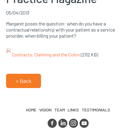
05/04/2013
Margaret poses the question: when do you have a
contractual relationship with your patient as a service
provider, when billing your patient?
Contracts, Claiming and the Colon
(2112 KB)
< Back
HOME
VISION
TEAM
LINKS
TESTIMONIALS