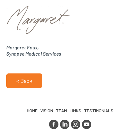
Margaret Faux,
Synapse Medical Services
< Back
HOME
VISION
TEAM
LINKS
TESTIMONIALS