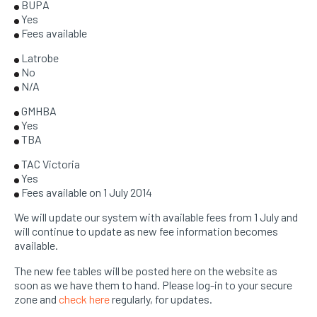
BUPA
Yes
Fees available
Latrobe
No
N/A
GMHBA
Yes
TBA
TAC Victoria
Yes
Fees available on 1 July 2014
We will update our system with available fees from 1 July and
will continue to update as new fee information becomes
available.
The new fee tables will be posted here on the website as
soon as we have them to hand. Please log-in to your secure
zone and
check here
regularly, for updates.