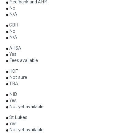
Medibank and AHM
No
N/A
CBH
No
N/A
AHSA
Yes
Fees available
HCF
Not sure
TBA
NIB
Yes
Not yet available
St Lukes
Yes
Not yet available