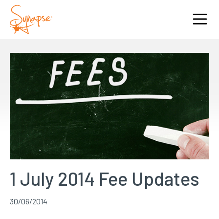
1 July 2014 Fee Updates
30/06/2014