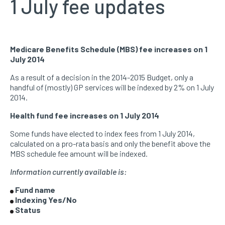
1 July fee updates
Medicare Benefits Schedule (MBS) fee increases on 1
July 2014
As a result of a decision in the 2014-2015 Budget, only a
handful of (mostly) GP services will be indexed by 2% on 1 July
2014.
Health fund fee increases on 1 July 2014
Some funds have elected to index fees from 1 July 2014,
calculated on a pro-rata basis and only the benefit above the
MBS schedule fee amount will be indexed.
Information currently available is:
Fund name
Indexing Yes/No
Status