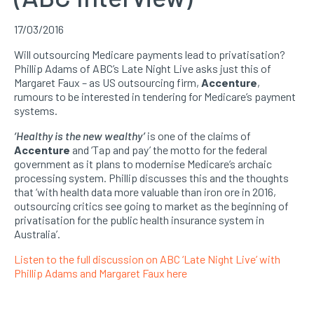
17/03/2016
Will outsourcing Medicare payments lead to privatisation?
Phillip Adams of ABC’s Late Night Live asks just this of
Margaret Faux – as US outsourcing firm,
Accenture
,
rumours to be interested in tendering for Medicare’s payment
systems.
‘Healthy is the new wealthy’
is one of the claims of
Accenture
and ‘Tap and pay’ the motto for the federal
government as it plans to modernise Medicare’s archaic
processing system. Phillip discusses this and the thoughts
that ‘with health data more valuable than iron ore in 2016,
outsourcing critics see going to market as the beginning of
privatisation for the public health insurance system in
Australia’.
Listen to the full discussion on ABC ‘Late Night Live’ with
Phillip Adams and Margaret Faux here