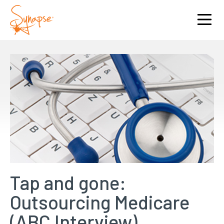
Tap and gone:
Outsourcing Medicare
(ABC Interview)