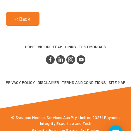
< Back
HOME
VISION
TEAM
LINKS
TESTIMONIALS
PRIVACY POLICY
DISCLAIMER
TERMS AND CONDITIONS
SITE MAP
© Synapse Medical Services Aus Pty Limited 2026 | Payment
Integrity Expertise and Tech
Website design by
Stream Art Design