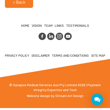
< Back
HOME
VISION
TEAM
LINKS
TESTIMONIALS
PRIVACY POLICY
DISCLAIMER
TERMS AND CONDITIONS
SITE MAP
© Synapse Medical Services Aus Pty Limited 2026 | Payment
Integrity Expertise and Tech
Website design by
Stream Art Design