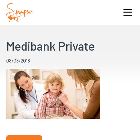
Medibank Private
08/03/2018