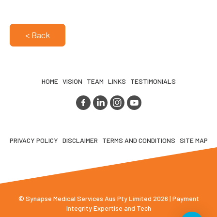
< Back
HOME
VISION
TEAM
LINKS
TESTIMONIALS
PRIVACY POLICY
DISCLAIMER
TERMS AND CONDITIONS
SITE MAP
© Synapse Medical Services Aus Pty Limited 2026 | Payment
Integrity Expertise and Tech