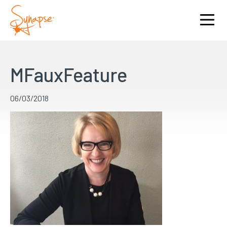
MFauxFeature
06/03/2018