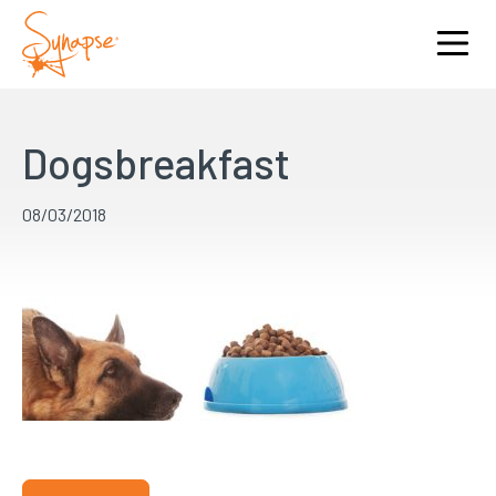
Dogsbreakfast
08/03/2018