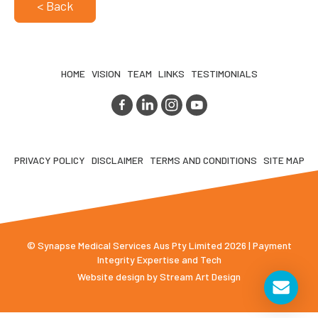
< Back
HOME
VISION
TEAM
LINKS
TESTIMONIALS
PRIVACY POLICY
DISCLAIMER
TERMS AND CONDITIONS
SITE MAP
© Synapse Medical Services Aus Pty Limited 2026 | Payment
Integrity Expertise and Tech
Website design by
Stream Art Design