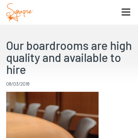
Our boardrooms are high
quality and available to
hire
08/03/2018