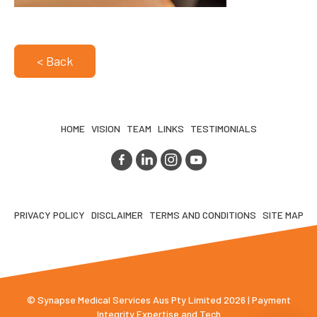
< Back
HOME
VISION
TEAM
LINKS
TESTIMONIALS
PRIVACY POLICY
DISCLAIMER
TERMS AND CONDITIONS
SITE MAP
© Synapse Medical Services Aus Pty Limited 2026 | Payment
Integrity Expertise and Tech