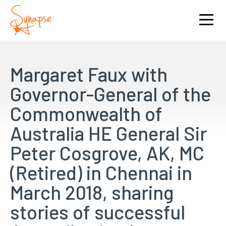
Margaret Faux with
Governor-General of the
Commonwealth of
Australia HE General Sir
Peter Cosgrove, AK, MC
(Retired) in Chennai in
March 2018, sharing
stories of successful