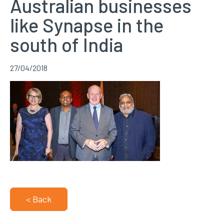
Australian businesses
like Synapse in the
south of India
27/04/2018
< Back