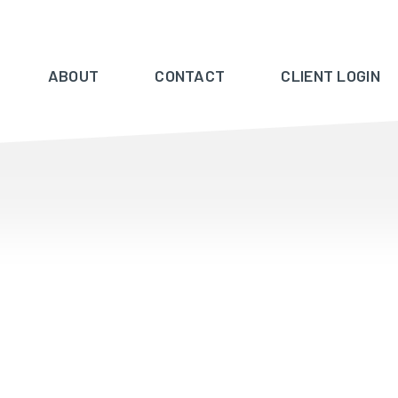
ABOUT
CONTACT
CLIENT LOGIN