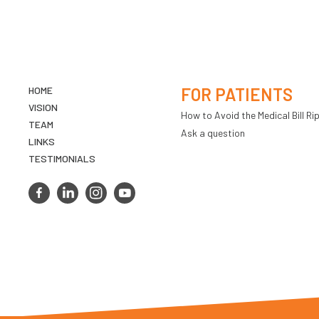
HOME
FOR PATIENTS
VISION
How to Avoid the Medical Bill Rip
TEAM
Ask a question
LINKS
TESTIMONIALS