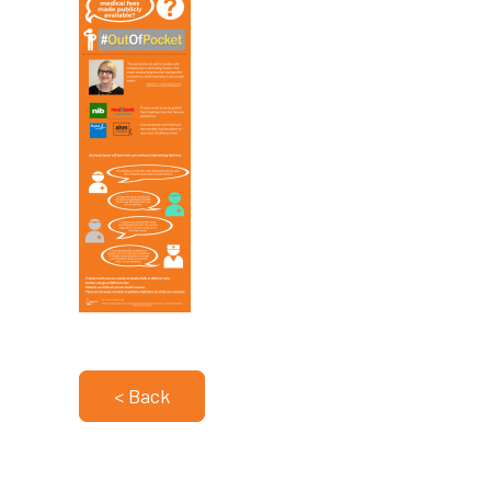
< Back