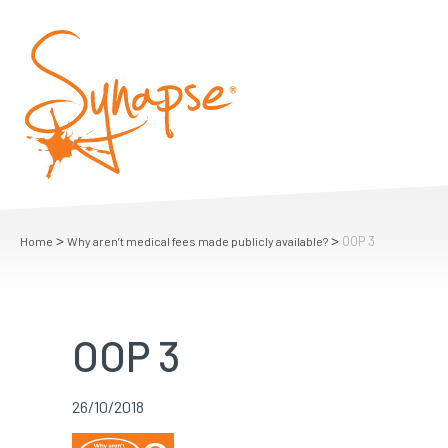
>
>
OOP 3
Home
Why aren’t medical fees made publicly available?
OOP 3
26/10/2018