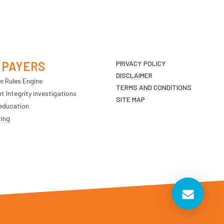
 PAYERS
PRIVACY POLICY
DISCLAIMER
e Rules Engine
TERMS AND CONDITIONS
 Integrity investigations
SITE MAP
education
ting