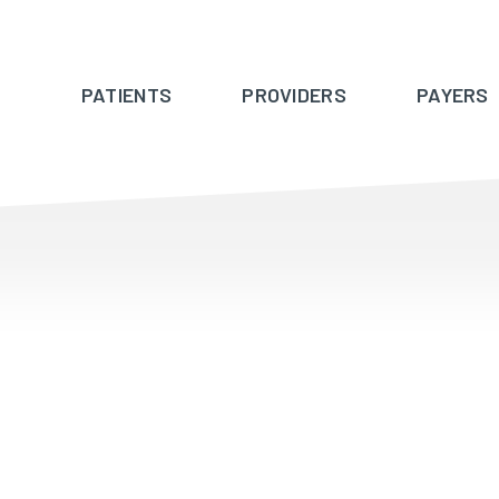
PATIENTS
PROVIDERS
PAYERS