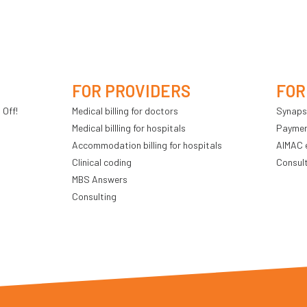
FOR PROVIDERS
FOR
 Off!
Medical billing for doctors
Synaps
Medical billling for hospitals
Payment
Accommodation billing for hospitals
AIMAC 
Clinical coding
Consul
MBS Answers
Consulting