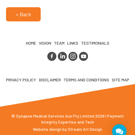
< Back
HOME
VISION
TEAM
LINKS
TESTIMONIALS
PRIVACY POLICY
DISCLAIMER
TERMS AND CONDITIONS
SITE MAP
© Synapse Medical Services Aus Pty Limited 2026 | Payment
Integrity Expertise and Tech
Website design by
Stream Art Design