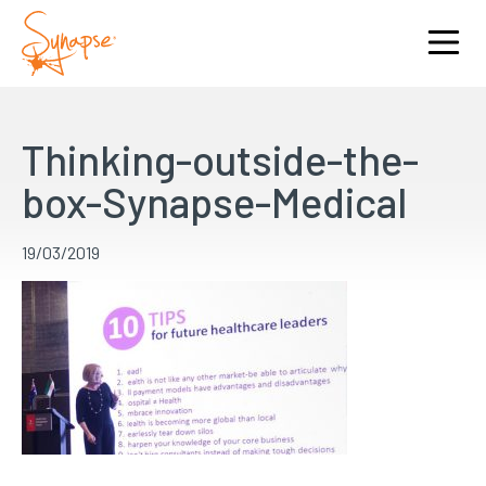
Thinking-outside-the-
box-Synapse-Medical
19/03/2019