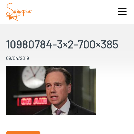
10980784-3×2-700×385
09/04/2019