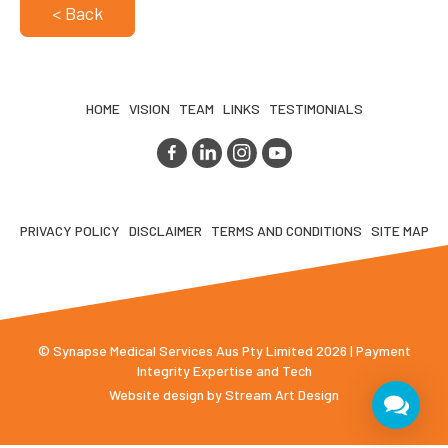
< Back
HOME
VISION
TEAM
LINKS
TESTIMONIALS
PRIVACY POLICY
DISCLAIMER
TERMS AND CONDITIONS
SITE MAP
© Synapse Medical Services Aus Pty Limited 2026 | Payment
Integrity Expertise and Tech
Website design by
Stream Art Design