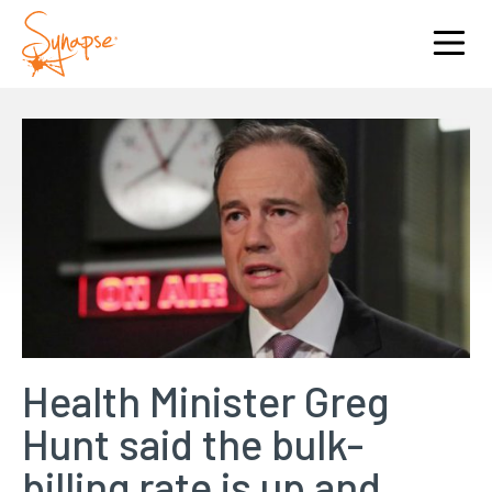
Health Minister Greg
Hunt said the bulk-
billing rate is up and