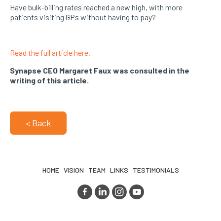
Have bulk-billing rates reached a new high, with more
patients visiting GPs without having to pay?
Read the full article here.
Synapse CEO Margaret Faux was consulted in the
writing of this article.
< Back
HOME
VISION
TEAM
LINKS
TESTIMONIALS