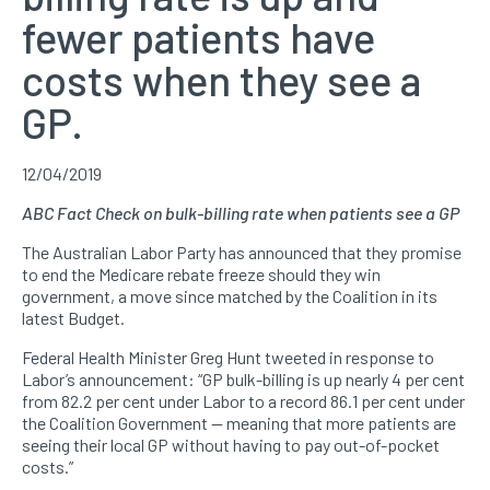
fewer patients have
costs when they see a
GP.
12/04/2019
ABC Fact Check on bulk-billing rate when patients see a GP
The Australian Labor Party has announced that they promise
to end the Medicare rebate freeze should they win
government, a move since matched by the Coalition in its
latest Budget.
Federal Health Minister Greg Hunt tweeted in response to
Labor’s announcement: “GP bulk-billing is up nearly 4 per cent
from 82.2 per cent under Labor to a record 86.1 per cent under
the Coalition Government — meaning that more patients are
seeing their local GP without having to pay out-of-pocket
costs.”